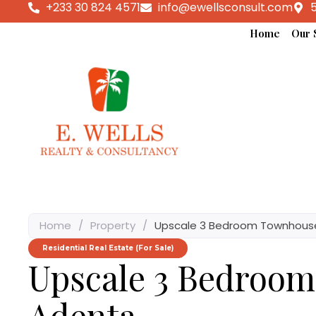
+233 30 824 4571
info@ewellsconsult.com
5
Home
Our 
Home
/
Property
/
Upscale 3 Bedroom Townhouse
Residential Real Estate (For Sale)
Upscale 3 Bedroo
Adenta