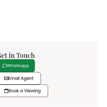
et in Touch
Whatsapp
Email Agent
Book a Viewing