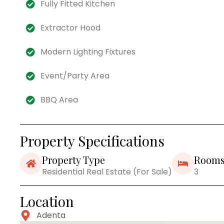
Fully Fitted Kitchen
Extractor Hood
Modern Lighting Fixtures
Event/Party Area
BBQ Area
Property Specifications
Property Type
Room
Residential Real Estate (For Sale)
3
Location
Adenta