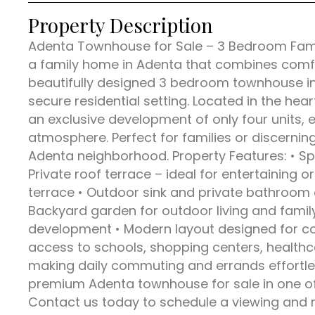
Property Description
Adenta Townhouse for Sale – 3 Bedroom Famil
a family home in Adenta that combines comfo
beautifully designed 3 bedroom townhouse in
secure residential setting. Located in the hea
an exclusive development of only four units,
atmosphere. Perfect for families or discerning
Adenta neighborhood. Property Features: • Sp
Private roof terrace – ideal for entertaining or
terrace • Outdoor sink and private bathroom 
Backyard garden for outdoor living and family
development • Modern layout designed for com
access to schools, shopping centers, healthca
making daily commuting and errands effortles
premium Adenta townhouse for sale in one of 
Contact us today to schedule a viewing and 