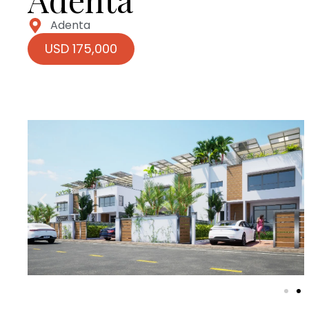
Adenta
USD 175,000