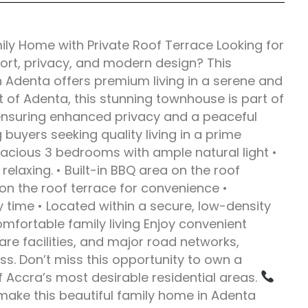
y Home with Private Roof Terrace Looking for
rt, privacy, and modern design? This
 Adenta offers premium living in a serene and
rt of Adenta, this stunning townhouse is part of
 ensuring enhanced privacy and a peaceful
 buyers seeking quality living in a prime
acious 3 bedrooms with ample natural light •
 relaxing. • Built-in BBQ area on the roof
on the roof terrace for convenience •
 time • Located within a secure, low-density
fortable family living Enjoy convenient
re facilities, and major road networks,
s. Don’t miss this opportunity to own a
Accra’s most desirable residential areas.
make this beautiful family home in Adenta