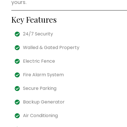
yours.
Key Features
24/7 Security
Walled & Gated Property
Electric Fence
Fire Alarm System
Secure Parking
Backup Generator
Air Conditioning