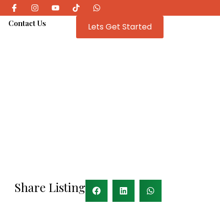
e
Contact Us
Lets Get Started
Share Listing