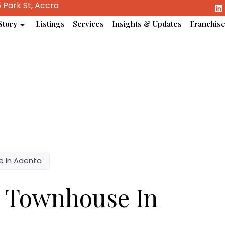
 Park St, Accra
Story
Listings
Services
Insights & Updates
Franchis
 In Adenta
m Townhouse In