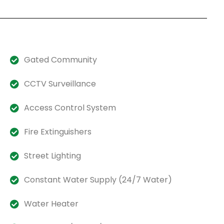
Gated Community
CCTV Surveillance
Access Control System
Fire Extinguishers
Street Lighting
Constant Water Supply (24/7 Water)
Water Heater