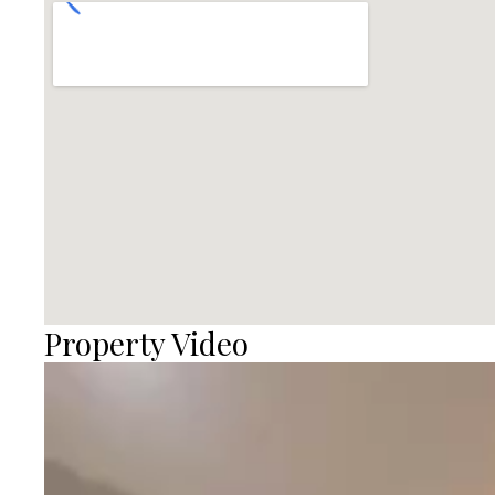
Property Video