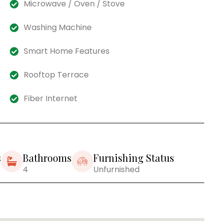
Microwave / Oven / Stove
Washing Machine
Smart Home Features
Rooftop Terrace
Fiber Internet
s
Bathrooms
Furnishing Status
4
Unfurnished