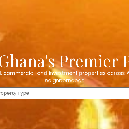
Ghana's Premier 
al, commercial, and investment properties across
neighborhoods