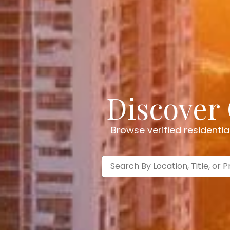
Discover 
Browse verified residenti