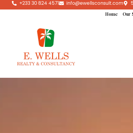
+233 30 824 4571
info@ewellsconsult.com
5
Home
Our 