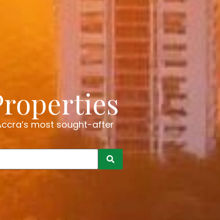
Properties
 Accra’s most sought-after