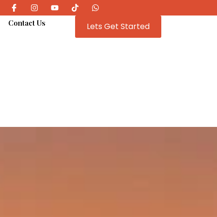
e
Contact Us
Lets Get Started