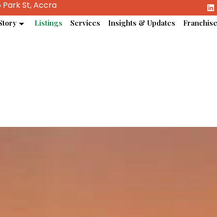
 Park St, Accra
Story
Listings
Services
Insights & Updates
Franchis