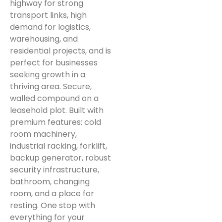
highway for strong
transport links, high
demand for logistics,
warehousing, and
residential projects, and is
perfect for businesses
seeking growth in a
thriving area. Secure,
walled compound on a
leasehold plot. Built with
premium features: cold
room machinery,
industrial racking, forklift,
backup generator, robust
security infrastructure,
bathroom, changing
room, and a place for
resting. One stop with
everything for your