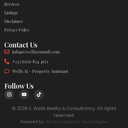
Services
Listings
Disclaimer
Privacy Policy
Contact Us
info@ewellsconsult.com
+233 (0)30 824 4571
Wells AI - Property Assistant
Follow Us
© 2026 E. Wells Realty & Consultancy. All rights
reserved.
Powered by
rAIma Integration Technologies