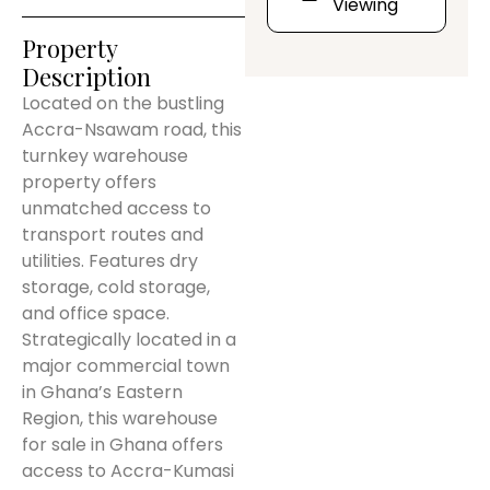
Viewing
Property
Description
Located on the bustling
Accra-Nsawam road, this
turnkey warehouse
property offers
unmatched access to
transport routes and
utilities. Features dry
storage, cold storage,
and office space.
Strategically located in a
major commercial town
in Ghana’s Eastern
Region, this warehouse
for sale in Ghana offers
access to Accra-Kumasi