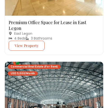
Premium Office Space for Lease in East
Legon
East Legon
4 Beds
3 Bathrooms
View Property
Commercial Real Estate (For Rent)
USD 5,000/Month