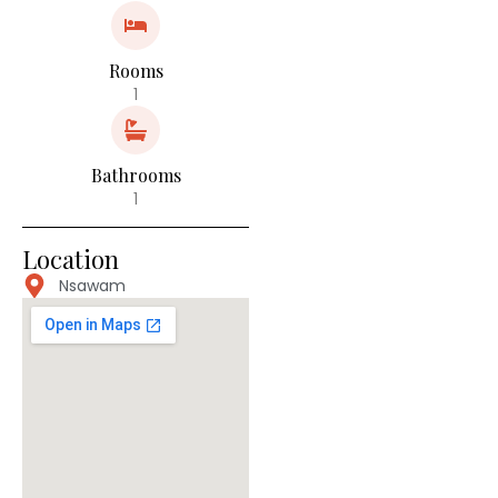
Rooms
1
Bathrooms
1
Location
Nsawam