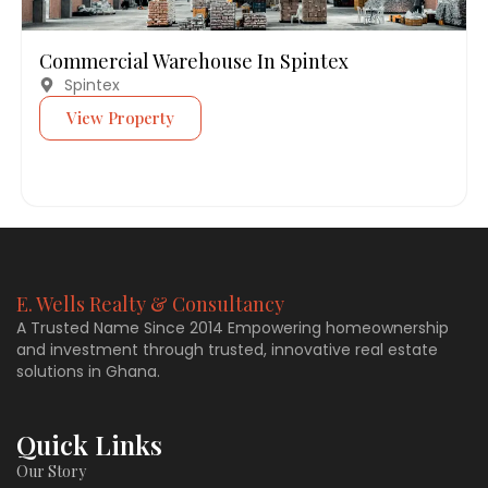
Commercial Warehouse In Spintex
Spintex
View Property
E. Wells Realty & Consultancy
A Trusted Name Since 2014 Empowering homeownership
and investment through trusted, innovative real estate
solutions in Ghana.
Quick Links
Our Story