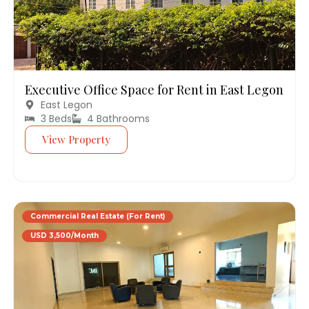
Executive Office Space for Rent in East Legon
East Legon
3 Beds
4 Bathrooms
View Property
Commercial Real Estate (For Rent)
USD 3,500/Month