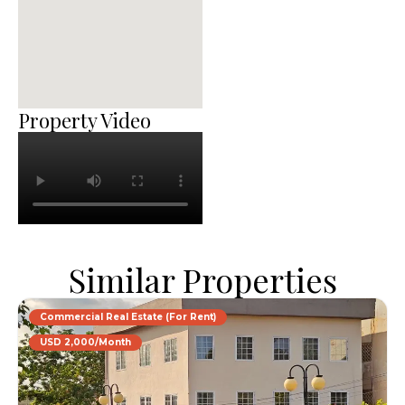
Property Video
Similar Properties
Commercial Real Estate (For Rent)
USD 2,000/Month