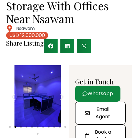
Storage With Offices
Near Nsawam
Nsawam
USD 12,000,000
Share Listing
Get in Touch
Whatsapp
Email
Agent
Book a