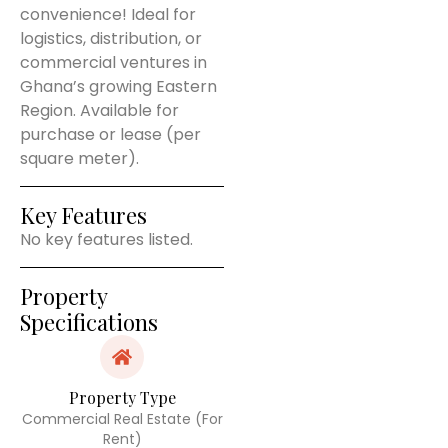
convenience! Ideal for
logistics, distribution, or
commercial ventures in
Ghana’s growing Eastern
Region. Available for
purchase or lease (per
square meter).
Key Features
No key features listed.
Property
Specifications
Property Type
Commercial Real Estate (For
Rent)