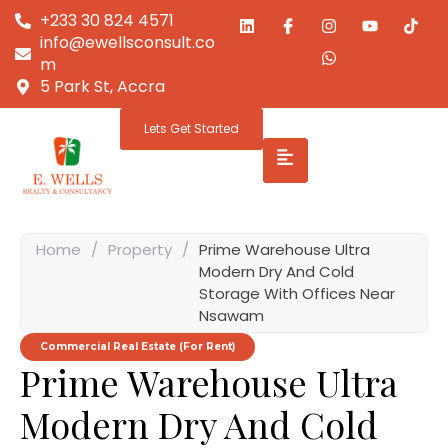
+233 30 824 4571
info@ewellsconsult.co
m
5 Park St, Accra
Lets Get Started
Home
/
Property
/
Prime Warehouse Ultra
Modern Dry And Cold
Storage With Offices Near
Nsawam
Commercial Real Estate (For Rent)
Prime Warehouse Ultra
Modern Dry And Cold