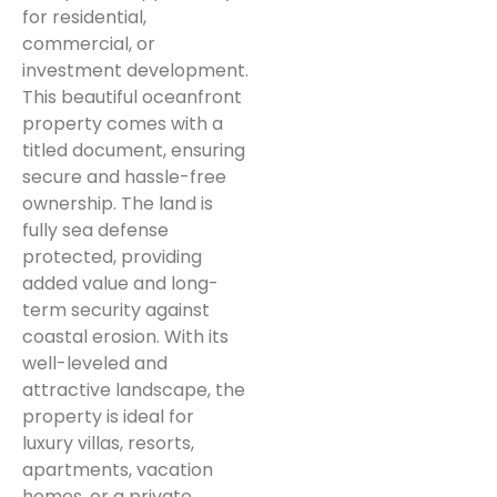
for residential,
commercial, or
investment development.
This beautiful oceanfront
property comes with a
titled document, ensuring
secure and hassle-free
ownership. The land is
fully sea defense
protected, providing
added value and long-
term security against
coastal erosion. With its
well-leveled and
attractive landscape, the
property is ideal for
luxury villas, resorts,
apartments, vacation
homes, or a private