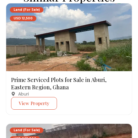
Land (For Sale)
USD 12,500
Prime Serviced Plots for Sale in Aburi,
Eastern Region, Ghana
Aburi
View Property
Land (For Sale)