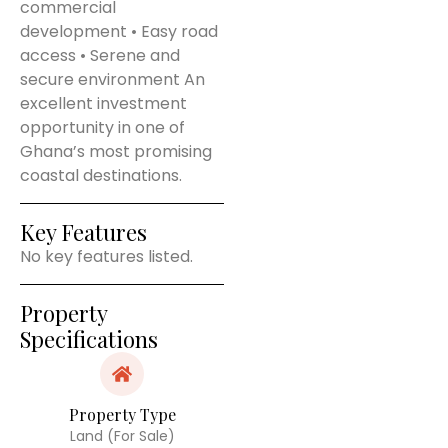
commercial
development • Easy road
access • Serene and
secure environment An
excellent investment
opportunity in one of
Ghana’s most promising
coastal destinations.
Key Features
No key features listed.
Property
Specifications
Property Type
Land (For Sale)