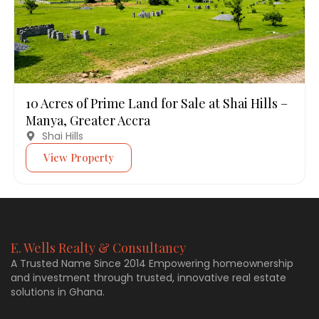
10 Acres of Prime Land for Sale at Shai Hills –
Manya, Greater Accra
Shai Hills
View Property
E. Wells Realty & Consultancy
A Trusted Name Since 2014 Empowering homeownership
and investment through trusted, innovative real estate
solutions in Ghana.