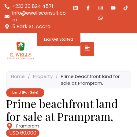
+233 30 824 4571
info@ewellsconsult.co
m
5 Park St, Accra
Lets Get Started
Home
/
Property
/
Prime beachfront land for
sale at Prampram,
Land (For Sale)
Prime beachfront land
for sale at Prampram,
Prampram
USD 60,000