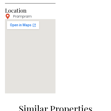
Location
Prampram
Similar Properties