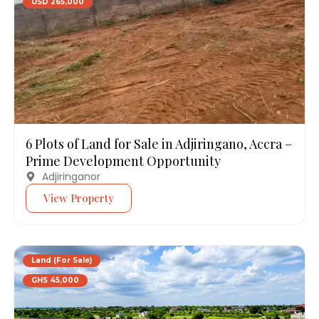
USD 265,000
6 Plots of Land for Sale in Adjiringano, Accra –
Prime Development Opportunity
Adjiringanor
View Property
Land (For Sale)
GHS 45,000