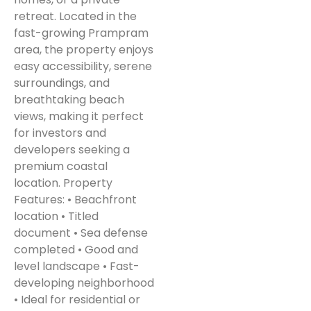
retreat. Located in the
fast-growing Prampram
area, the property enjoys
easy accessibility, serene
surroundings, and
breathtaking beach
views, making it perfect
for investors and
developers seeking a
premium coastal
location. Property
Features: • Beachfront
location • Titled
document • Sea defense
completed • Good and
level landscape • Fast-
developing neighborhood
• Ideal for residential or