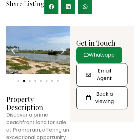
Share Listing
Get in Touch
Whatsapp
Email
Agent
Book a
Property
Viewing
Description
Discover a prime
beachfront land for sale
at Prampram, offering an
exceptional opportunity