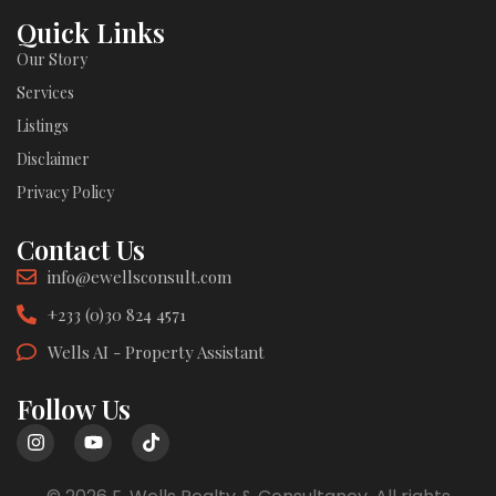
Quick Links
Our Story
Services
Listings
Disclaimer
Privacy Policy
Contact Us
info@ewellsconsult.com
+233 (0)30 824 4571
Wells AI - Property Assistant
Follow Us