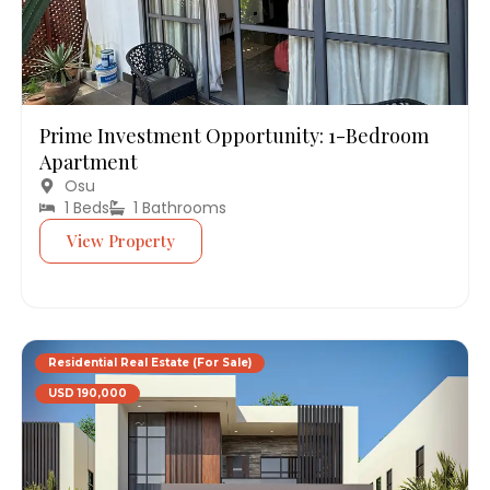
Prime Investment Opportunity: 1-Bedroom
Apartment
Osu
1 Beds
1 Bathrooms
View Property
Residential Real Estate (For Sale)
USD 190,000