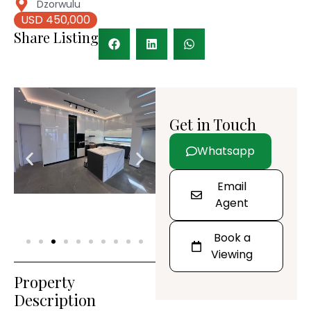
Dzorwulu
USD 450,000
Share Listing
Get in Touch
Whatsapp
Email
Agent
Book a
Viewing
Property
Description