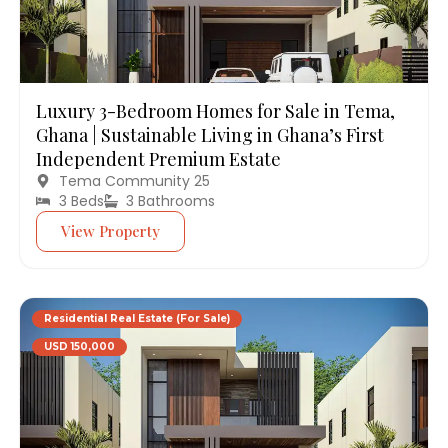
Luxury 3-Bedroom Homes for Sale in Tema,
Ghana | Sustainable Living in Ghana’s First
Independent Premium Estate
Tema Community 25
3 Beds
3 Bathrooms
View Property
Residential Real Estate (For Sale)
USD 150,000