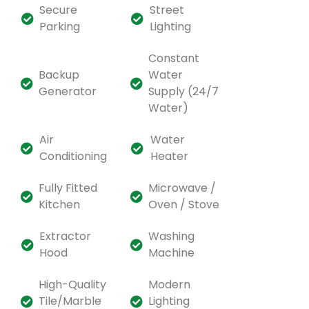
Secure
Street
Parking
Lighting
Constant
Backup
Water
Generator
Supply (24/7
Water)
Air
Water
Conditioning
Heater
Fully Fitted
Microwave /
Kitchen
Oven / Stove
Extractor
Washing
Hood
Machine
High-Quality
Modern
Tile/Marble
Lighting