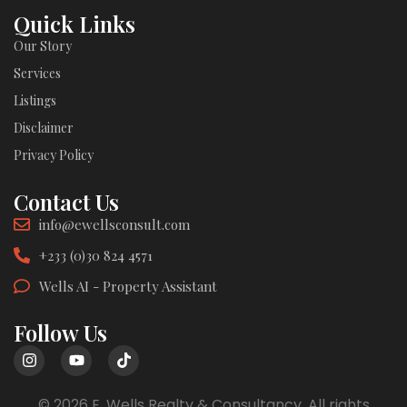
Quick Links
Our Story
Services
Listings
Disclaimer
Privacy Policy
Contact Us
info@ewellsconsult.com
+233 (0)30 824 4571
Wells AI - Property Assistant
Follow Us
© 2026 E. Wells Realty & Consultancy. All rights