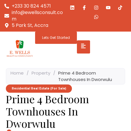
+233 30 824 4571
info@ewellsconsult.co
m
5 Park St, Accra
Lets Get Started
Home
/
Property
/
Prime 4 Bedroom
Townhouses In Dworwulu
Residential Real Estate (For Sale)
Prime 4 Bedroom
Townhouses In
Dworwulu