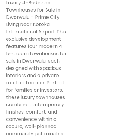
Luxury 4-Bedroom
Townhouses for Sale in
Dworwulu – Prime City
Living Near Kotoka
International Airport This
exclusive development
features four modern 4-
bedroom townhouses for
sale in Dworwulu, each
designed with spacious
interiors and a private
rooftop terrace. Perfect
for families or investors,
these luxury townhouses
combine contemporary
finishes, comfort, and
convenience within a
secure, well-planned
community just minutes