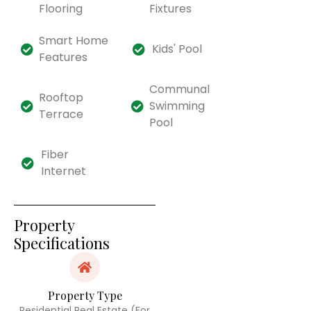
Flooring
Fixtures
Smart Home
Kids' Pool
Features
Communal
Rooftop
Swimming
Terrace
Pool
Fiber
Internet
Property
Specifications
Property Type
Residential Real Estate (For