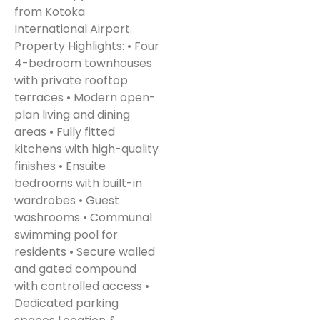
from Kotoka
International Airport.
Property Highlights: • Four
4-bedroom townhouses
with private rooftop
terraces • Modern open-
plan living and dining
areas • Fully fitted
kitchens with high-quality
finishes • Ensuite
bedrooms with built-in
wardrobes • Guest
washrooms • Communal
swimming pool for
residents • Secure walled
and gated compound
with controlled access •
Dedicated parking