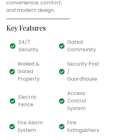
convenience, comfort,
and modern design.
Key Features
24/7
Gated
Security
Community
Walled &
Security Post
Gated
/
Property
Guardhouse
Access
Electric
Control
Fence
System
Fire Alarm
Fire
System
Extinguishers