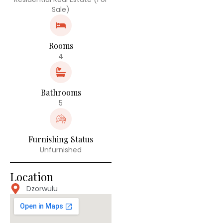
Sale)
Rooms
4
Bathrooms
5
Furnishing Status
Unfurnished
Location
Dzorwulu