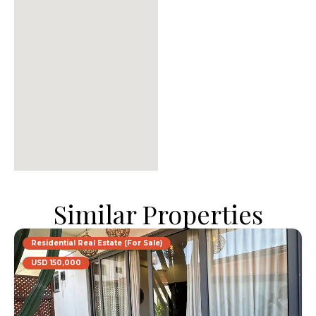
Similar Properties
Residential Real Estate (For Sale)
USD 150,000