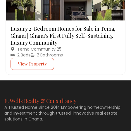
Luxury 2-Bedroom Homes for Sale in Tema,
Ghana | Ghana’s First Fully Self-Sustaining
Luxury Community
Tema Community 25
2 Beds
2 Bathrooms
View Property
E. Wells Realty & Consultancy
A Trusted Name Since 2014 Empowering homeownership
and investment through trusted, innovative real estate
solutions in Ghana.