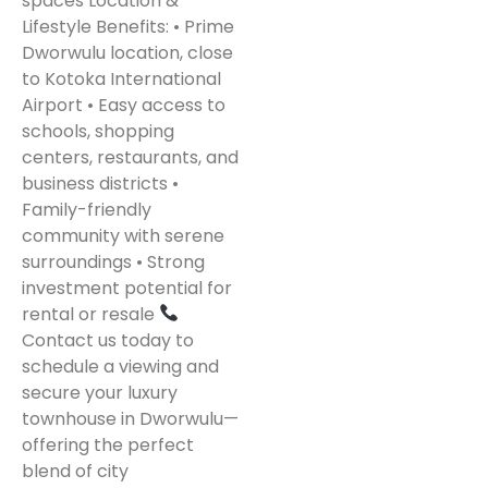
spaces Location &
Lifestyle Benefits: • Prime
Dworwulu location, close
to Kotoka International
Airport • Easy access to
schools, shopping
centers, restaurants, and
business districts •
Family-friendly
community with serene
surroundings • Strong
investment potential for
rental or resale
Contact us today to
schedule a viewing and
secure your luxury
townhouse in Dworwulu—
offering the perfect
blend of city