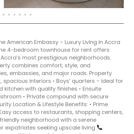
e American Embassy – Luxury Living in Accra
ime 4-bedroom townhouse for rent offers
f Accra’s most prestigious neighborhoods.
operty combines comfort, style, and
ies, embassies, and major roads. Property
spacious interiors • Boys’ quarters – ideal for
kitchen with quality finishes • Ensuite
ashroom • Private compound with secure
ty Location & Lifestyle Benefits: • Prime
Easy access to restaurants, shopping centers,
y-friendly neighborhood with a serene
or expatriates seeking upscale living