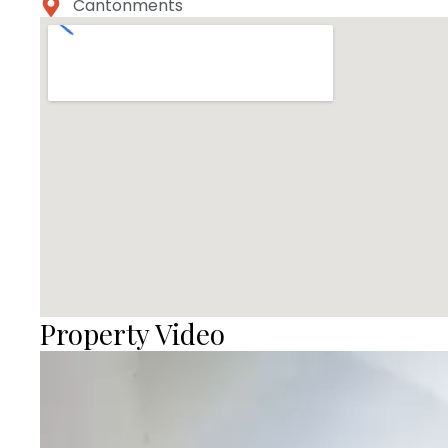
Cantonments
Property Video