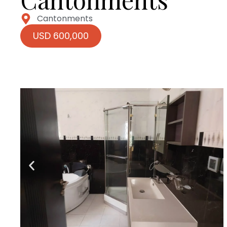
Cantonments
USD 600,000