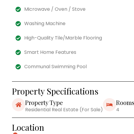
Microwave / Oven / Stove
Washing Machine
High-Quality Tile/Marble Flooring
Smart Home Features
Communal Swimming Pool
Property Specifications
Property Type
Room
Residential Real Estate (For Sale)
4
Location