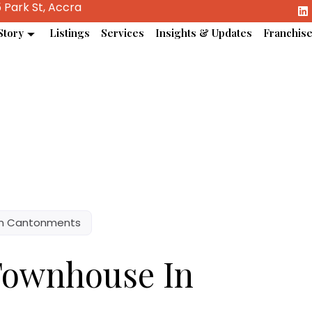
 Park St, Accra
Story
Listings
Services
Insights & Updates
Franchis
In Cantonments
Townhouse In