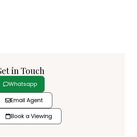
et in Touch
Whatsapp
Email Agent
Book a Viewing