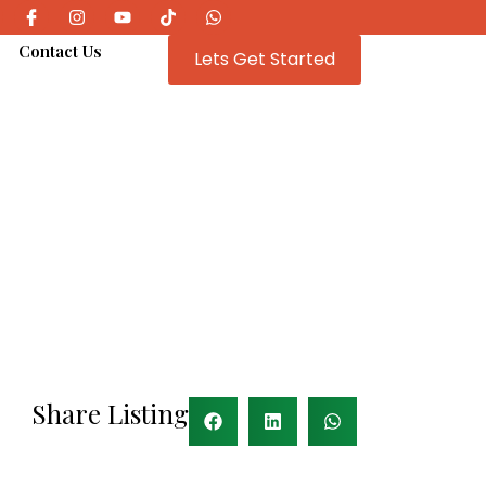
e
Contact Us
Lets Get Started
Share Listing