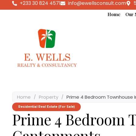
+233 30 824 4571
info@ewellsconsult.com
5
Home
Our 
Home
/
Property
/
Prime 4 Bedroom Townhouse 
Residential Real Estate (For Sale)
Prime 4 Bedroom 
Cantonments