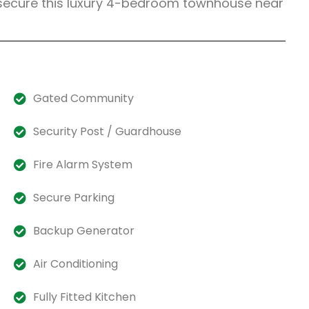
 secure this luxury 4-bedroom townhouse near
Gated Community
Security Post / Guardhouse
Fire Alarm System
Secure Parking
Backup Generator
Air Conditioning
Fully Fitted Kitchen