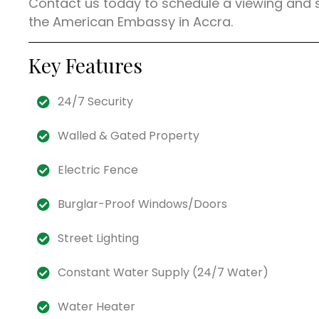
Contact us today to schedule a viewing and
the American Embassy in Accra.
Key Features
24/7 Security
Walled & Gated Property
Electric Fence
Burglar-Proof Windows/Doors
Street Lighting
Constant Water Supply (24/7 Water)
Water Heater