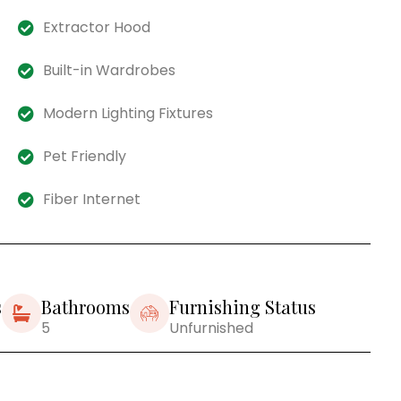
Extractor Hood
Built-in Wardrobes
Modern Lighting Fixtures
Pet Friendly
Fiber Internet
s
Bathrooms
Furnishing Status
5
Unfurnished