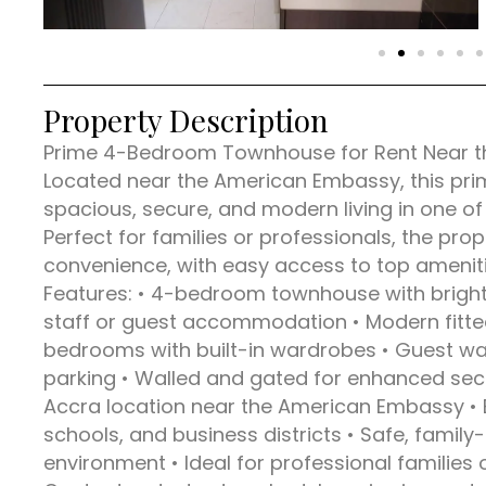
Property Description
Prime 4-Bedroom Townhouse for Rent Near th
Located near the American Embassy, this pr
spacious, secure, and modern living in one o
Perfect for families or professionals, the pr
convenience, with easy access to top amenit
Features: • 4-bedroom townhouse with bright, 
staff or guest accommodation • Modern fitted 
bedrooms with built-in wardrobes • Guest w
parking • Walled and gated for enhanced securi
Accra location near the American Embassy • 
schools, and business districts • Safe, famil
environment • Ideal for professional families 