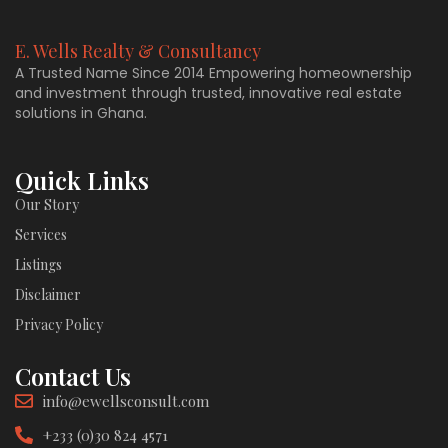
E. Wells Realty & Consultancy
A Trusted Name Since 2014 Empowering homeownership
and investment through trusted, innovative real estate
solutions in Ghana.
Quick Links
Our Story
Services
Listings
Disclaimer
Privacy Policy
Contact Us
info@ewellsconsult.com
+233 (0)30 824 4571