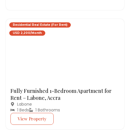
Residential Real Estate (For Rent)
USD 2,200/Month
Fully Furnished 1-Bedroom Apartment for
Rent – Labone, Accra
Labone
1 Beds
1 Bathrooms
View Property