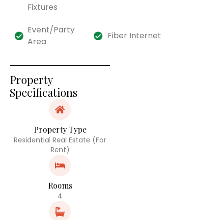
Fixtures
Event/Party
Fiber Internet
Area
Property
Specifications
Property Type
Residential Real Estate (For
Rent)
Rooms
4