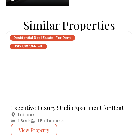
Similar Properties
Residential Real Estate (For Rent)
USD 1,300/Month
Executive Luxury Studio Apartment for Rent
Labone
1 Beds
1 Bathrooms
View Property