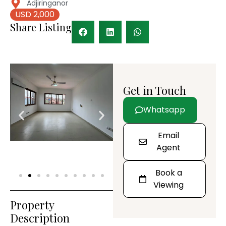
Adjiringanor
USD 2,000
Share Listing
Get in Touch
Whatsapp
Email
Agent
Book a
Viewing
Property
Description