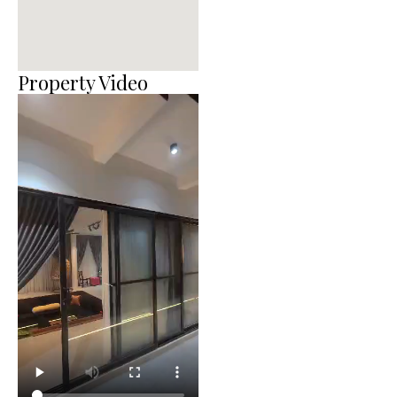
Property Video