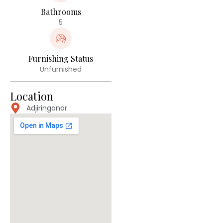
Bathrooms
5
Furnishing Status
Unfurnished
Location
Adjiringanor