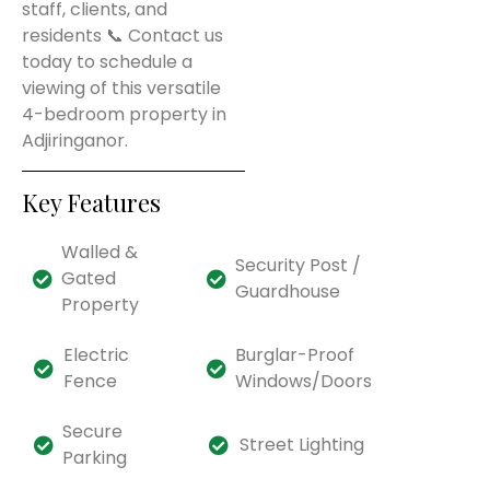
staff, clients, and
residents 📞 Contact us
today to schedule a
viewing of this versatile
4-bedroom property in
Adjiringanor.
Key Features
Walled &
Security Post /
Gated
Guardhouse
Property
Electric
Burglar-Proof
Fence
Windows/Doors
Secure
Street Lighting
Parking