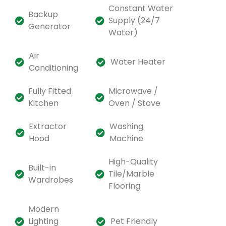
Constant Water
Backup
Supply (24/7
Generator
Water)
Air
Water Heater
Conditioning
Fully Fitted
Microwave /
Kitchen
Oven / Stove
Extractor
Washing
Hood
Machine
High-Quality
Built-in
Tile/Marble
Wardrobes
Flooring
Modern
Lighting
Pet Friendly