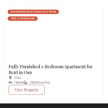
Residential Real Estate (For Rent)
USD 2,200/Month
Fully Furnished 1-Bedroom Apartment for
Rent in Osu
Osu
1 Beds
1 Bathrooms
View Property