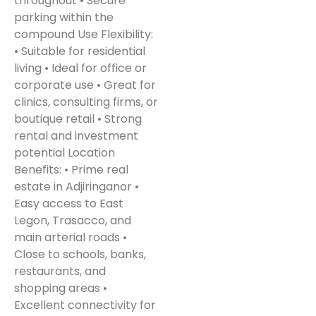
throughout • Secure
parking within the
compound Use Flexibility:
• Suitable for residential
living • Ideal for office or
corporate use • Great for
clinics, consulting firms, or
boutique retail • Strong
rental and investment
potential Location
Benefits: • Prime real
estate in Adjiringanor •
Easy access to East
Legon, Trasacco, and
main arterial roads •
Close to schools, banks,
restaurants, and
shopping areas •
Excellent connectivity for