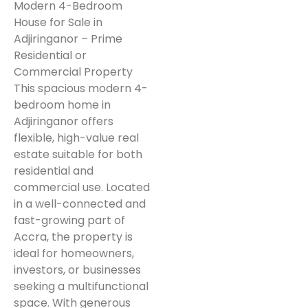
Modern 4-Bedroom
House for Sale in
Adjiringanor – Prime
Residential or
Commercial Property
This spacious modern 4-
bedroom home in
Adjiringanor offers
flexible, high-value real
estate suitable for both
residential and
commercial use. Located
in a well-connected and
fast-growing part of
Accra, the property is
ideal for homeowners,
investors, or businesses
seeking a multifunctional
space. With generous