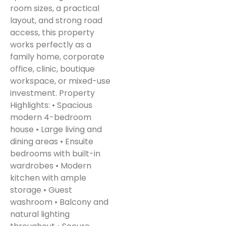
room sizes, a practical
layout, and strong road
access, this property
works perfectly as a
family home, corporate
office, clinic, boutique
workspace, or mixed-use
investment. Property
Highlights: • Spacious
modern 4-bedroom
house • Large living and
dining areas • Ensuite
bedrooms with built-in
wardrobes • Modern
kitchen with ample
storage • Guest
washroom • Balcony and
natural lighting