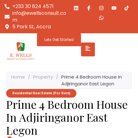
+233 30 824 4571
info@ewellsconsult.co
m
5 Park St, Accra
Lets Get Started
Home
/
Property
/
Prime 4 Bedroom House In
Adjiringanor East Legon
Residential Real Estate (For Rent)
Prime 4 Bedroom House
In Adjiringanor East
Legon