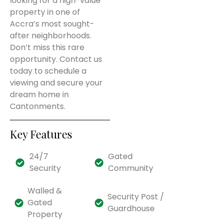
looking for a high-value
property in one of
Accra’s most sought-
after neighborhoods.
Don’t miss this rare
opportunity. Contact us
today to schedule a
viewing and secure your
dream home in
Cantonments.
Key Features
24/7
Gated
Security
Community
Walled &
Security Post /
Gated
Guardhouse
Property