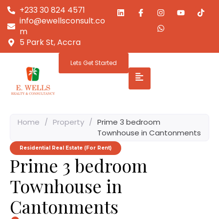
+233 30 824 4571
info@ewellsconsult.co
m
5 Park St, Accra
Lets Get Started
Home
/
Property
/
Prime 3 bedroom
Townhouse in Cantonments
Residential Real Estate (For Rent)
Prime 3 bedroom
Townhouse in
Cantonments