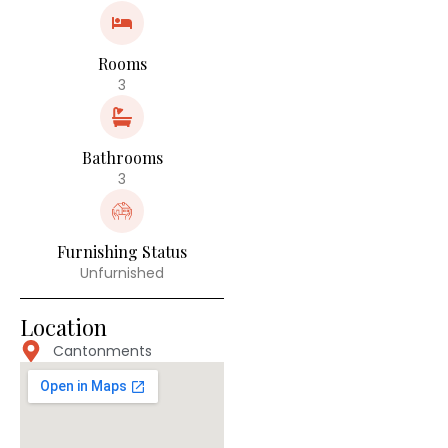
Rooms
3
Bathrooms
3
Furnishing Status
Unfurnished
Location
Cantonments