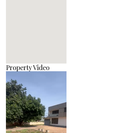
Property Video