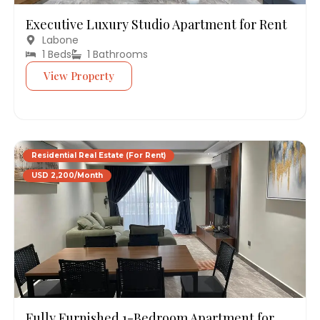
Executive Luxury Studio Apartment for Rent
Labone
1 Beds
1 Bathrooms
View Property
Residential Real Estate (For Rent)
USD 2,200/Month
Fully Furnished 1-Bedroom Apartment for