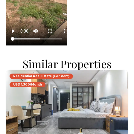
Similar Properties
Residential Real Estate (For Rent)
USD 1,300/Month