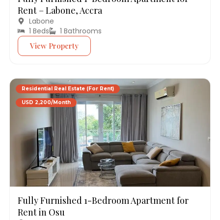
Rent – Labone, Accra
Labone
1 Beds
1 Bathrooms
View Property
Residential Real Estate (For Rent)
USD 2,200/Month
Fully Furnished 1-Bedroom Apartment for
Rent in Osu