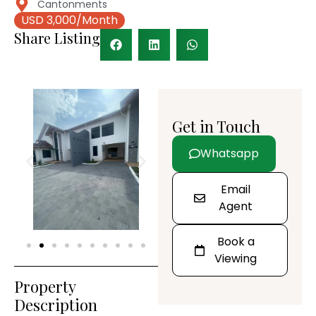
Cantonments
USD 3,000/Month
Share Listing
Get in Touch
Whatsapp
Email
Agent
Book a
Viewing
Property
Description