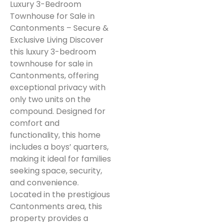
Luxury 3-Bedroom
Townhouse for Sale in
Cantonments – Secure &
Exclusive Living Discover
this luxury 3-bedroom
townhouse for sale in
Cantonments, offering
exceptional privacy with
only two units on the
compound. Designed for
comfort and
functionality, this home
includes a boys’ quarters,
making it ideal for families
seeking space, security,
and convenience.
Located in the prestigious
Cantonments area, this
property provides a