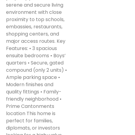
serene and secure living
environment with close
proximity to top schools,
embassies, restaurants,
shopping centers, and
major access routes. Key
Features: • 3 spacious
ensuite bedrooms • Boys’
quarters • Secure, gated
compound (only 2 units) •
Ample parking space •
Modern finishes and
quality fittings • Family-
friendly neighborhood •
Prime Cantonments
location This home is
perfect for families,
diplomats, or investors