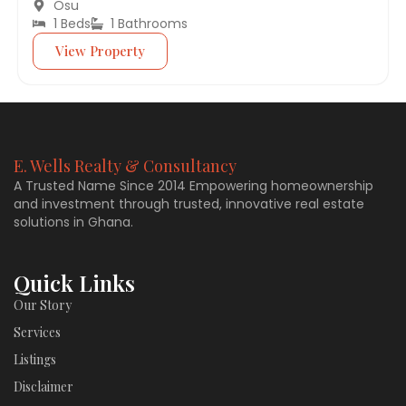
Osu
1 Beds
1 Bathrooms
View Property
E. Wells Realty & Consultancy
A Trusted Name Since 2014 Empowering homeownership
and investment through trusted, innovative real estate
solutions in Ghana.
Quick Links
Our Story
Services
Listings
Disclaimer