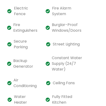
Electric
Fire Alarm
Fence
System
Fire
Burglar-Proof
Extinguishers
Windows/Doors
Secure
Street Lighting
Parking
Constant Water
Backup
Supply (24/7
Generator
Water)
Air
Ceiling Fans
Conditioning
Water
Fully Fitted
Heater
Kitchen