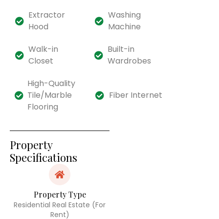
Extractor
Washing
Hood
Machine
Walk-in
Built-in
Closet
Wardrobes
High-Quality
Tile/Marble
Fiber Internet
Flooring
Property
Specifications
Property Type
Residential Real Estate (For
Rent)