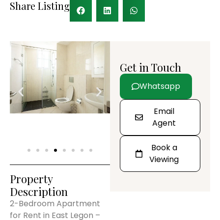
Share Listing
Get in Touch
Whatsapp
Email
Agent
Book a
Viewing
Property
Description
2-Bedroom Apartment
for Rent in East Legon –