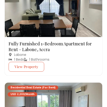
Fully Furnished 1-Bedroom Apartment for
Rent – Labone, Accra
Labone
1 Beds
1 Bathrooms
View Property
Residential Real Estate (For Rent)
USD 2,200/Month