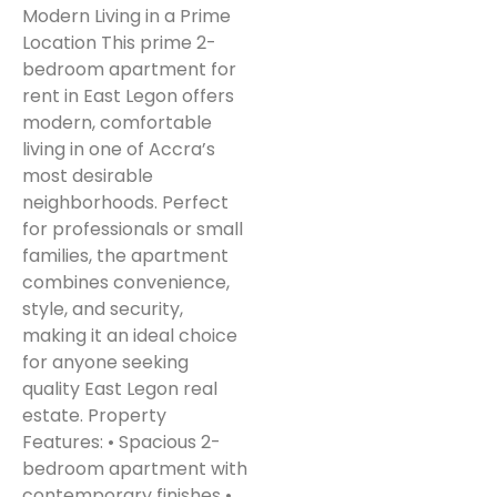
Modern Living in a Prime
Location This prime 2-
bedroom apartment for
rent in East Legon offers
modern, comfortable
living in one of Accra’s
most desirable
neighborhoods. Perfect
for professionals or small
families, the apartment
combines convenience,
style, and security,
making it an ideal choice
for anyone seeking
quality East Legon real
estate. Property
Features: • Spacious 2-
bedroom apartment with
contemporary finishes •