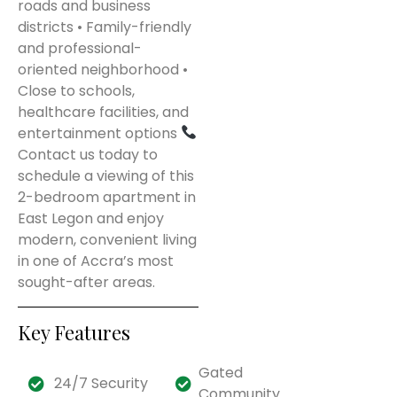
roads and business
districts • Family-friendly
and professional-
oriented neighborhood •
Close to schools,
healthcare facilities, and
entertainment options
Contact us today to
schedule a viewing of this
2-bedroom apartment in
East Legon and enjoy
modern, convenient living
in one of Accra’s most
sought-after areas.
Key Features
Gated
24/7 Security
Community