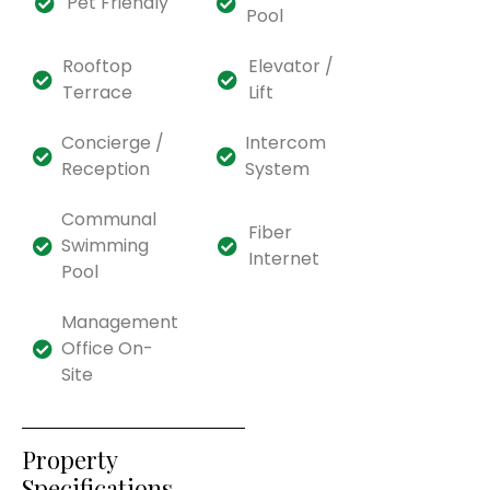
Pet Friendly
Pool
Rooftop
Elevator /
Terrace
Lift
Concierge /
Intercom
Reception
System
Communal
Fiber
Swimming
Internet
Pool
Management
Office On-
Site
Property
Specifications