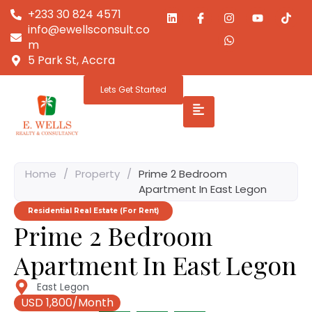
+233 30 824 4571
info@ewellsconsult.co
m
5 Park St, Accra
Lets Get Started
Home
/
Property
/
Prime 2 Bedroom
Apartment In East Legon
Residential Real Estate (For Rent)
Prime 2 Bedroom
Apartment In East Legon
East Legon
USD 1,800/Month