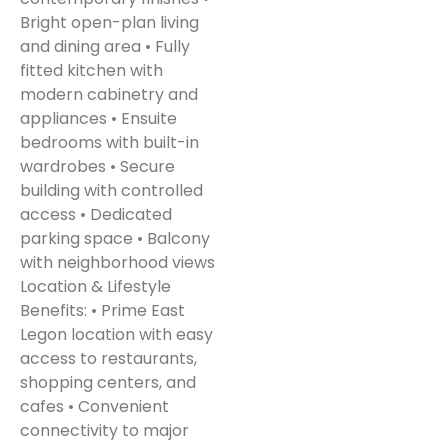
Bright open-plan living
and dining area • Fully
fitted kitchen with
modern cabinetry and
appliances • Ensuite
bedrooms with built-in
wardrobes • Secure
building with controlled
access • Dedicated
parking space • Balcony
with neighborhood views
Location & Lifestyle
Benefits: • Prime East
Legon location with easy
access to restaurants,
shopping centers, and
cafes • Convenient
connectivity to major