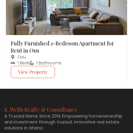
Fully Furnished 1-Bedroom Apartment for
Rent in Osu
Osu
1 Beds
1 Bathrooms
View Property
E. Wells Realty & Consultancy
A Trusted Name Since 2014 Empowering homeownership
and investment through trusted, innovative real estate
solutions in Ghana.