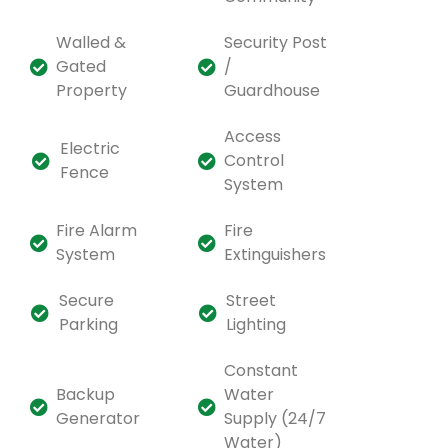
Walled &
Security Post
Gated
/
Property
Guardhouse
Access
Electric
Control
Fence
System
Fire Alarm
Fire
System
Extinguishers
Secure
Street
Parking
Lighting
Constant
Backup
Water
Generator
Supply (24/7
Water)