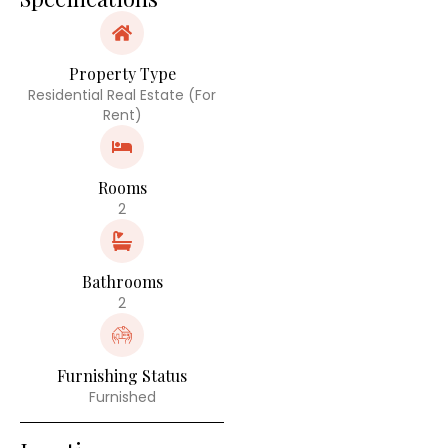
Property Type
Residential Real Estate (For
Rent)
Rooms
2
Bathrooms
2
Furnishing Status
Furnished