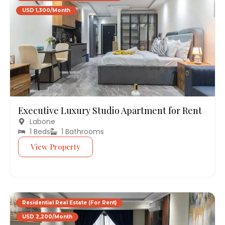
USD 1,300/Month
Executive Luxury Studio Apartment for Rent
Labone
1 Beds
1 Bathrooms
View Property
Residential Real Estate (For Rent)
USD 2,200/Month