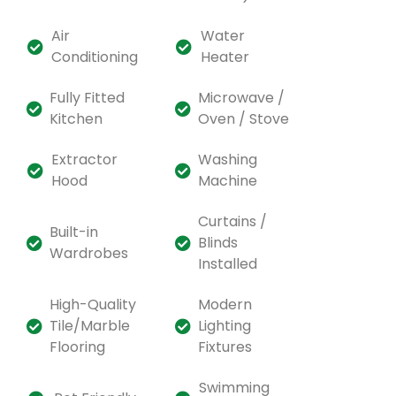
Air
Water
Conditioning
Heater
Fully Fitted
Microwave /
Kitchen
Oven / Stove
Extractor
Washing
Hood
Machine
Curtains /
Built-in
Blinds
Wardrobes
Installed
High-Quality
Modern
Tile/Marble
Lighting
Flooring
Fixtures
Swimming