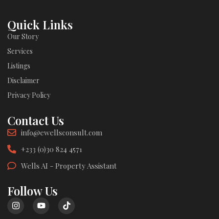
Quick Links
Our Story
Services
Listings
Disclaimer
Privacy Policy
Contact Us
info@ewellsconsult.com
+233 (0)30 824 4571
Wells AI - Property Assistant
Follow Us