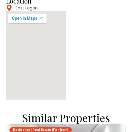
Location
East Legon
Similar Properties
Residential Real Estate (For Rent)