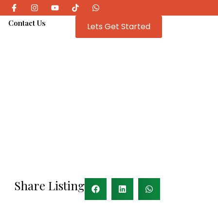
e
Contact Us
Lets Get Started
Share Listing