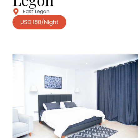
East Legon
USD 180/Night