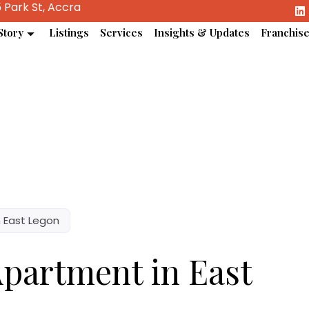
 Park St, Accra
Story
Listings
Services
Insights & Updates
Franchis
 East Legon
partment in East