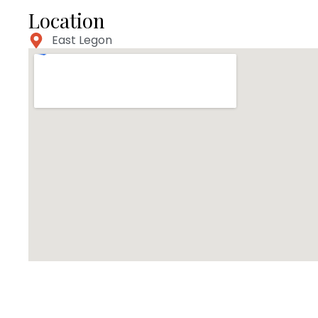
Location
East Legon