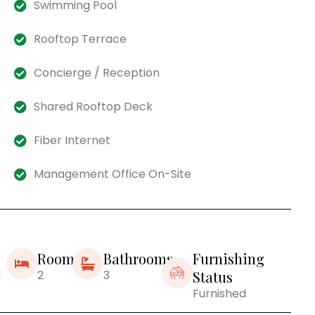
Swimming Pool
Rooftop Terrace
Concierge / Reception
Shared Rooftop Deck
Fiber Internet
Management Office On-Site
Rooms
Bathrooms
Furnishing
m
2
3
Status
Furnished