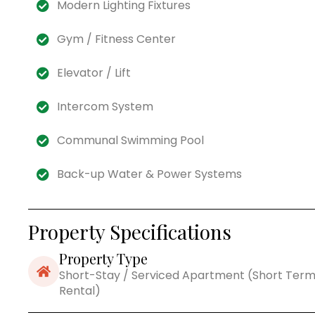
Modern Lighting Fixtures
Gym / Fitness Center
Elevator / Lift
Intercom System
Communal Swimming Pool
Back-up Water & Power Systems
Property Specifications
Property Type
Short-Stay / Serviced Apartment (Short Ter
Rental)