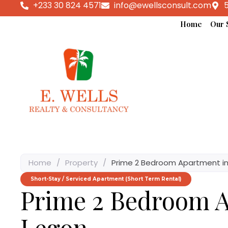
+233 30 824 4571
info@ewellsconsult.com
5
Home
Our 
Home
/
Property
/
Prime 2 Bedroom Apartment in
Short-Stay / Serviced Apartment (Short Term Rental)
Prime 2 Bedroom A
Legon