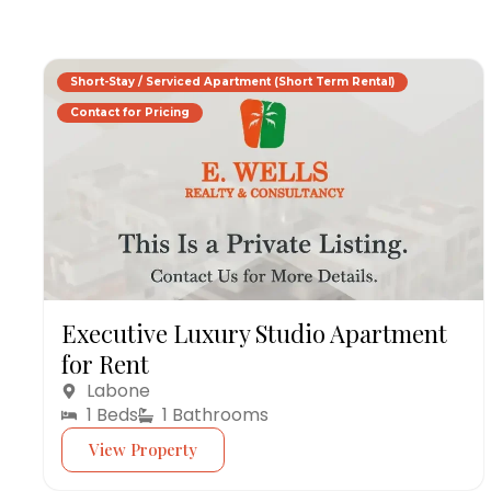
Short-Stay / Serviced Apartment (Short Term Rental)
Contact for Pricing
Executive Luxury Studio Apartment
for Rent
Labone
1 Beds
1 Bathrooms
View Property