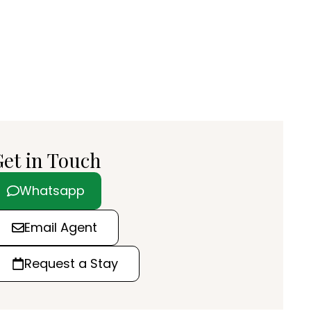
et in Touch
Whatsapp
Email Agent
Request a Stay