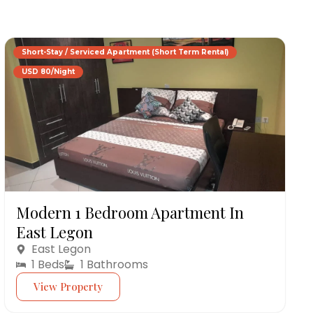
Short-Stay / Serviced Apartment (Short Term Rental)
USD 80/Night
Modern 1 Bedroom Apartment In
East Legon
East Legon
1 Beds
1 Bathrooms
View Property