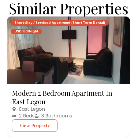
Similar Properties
Short-Stay / Serviced Apartment (Short Term Rental)
USD 150/Night
Modern 2 Bedroom Apartment In
East Legon
East Legon
2 Beds
3 Bathrooms
View Property