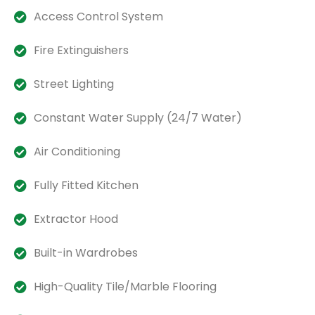
Access Control System
Fire Extinguishers
Street Lighting
Constant Water Supply (24/7 Water)
Air Conditioning
Fully Fitted Kitchen
Extractor Hood
Built-in Wardrobes
High-Quality Tile/Marble Flooring