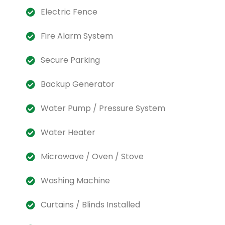
Electric Fence
Fire Alarm System
Secure Parking
Backup Generator
Water Pump / Pressure System
Water Heater
Microwave / Oven / Stove
Washing Machine
Curtains / Blinds Installed