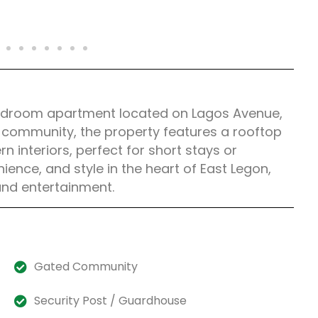
2-bedroom apartment located on Lagos Avenue,
d community, the property features a rooftop
 interiors, perfect for short stays or
ence, and style in the heart of East Legon,
and entertainment.
Gated Community
Security Post / Guardhouse