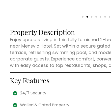
Property Description
Enjoy upscale living in this fully furnished 
near Mensvic Hotel. Set within a secure gate
terrace, refreshing swimming pool, and modern
corporate guests. Experience comfort, conveni
with easy access to top restaurants, shops, 
Key Features
24/7 Security
Walled & Gated Property