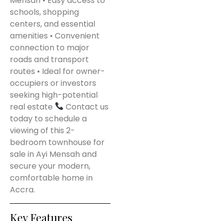
Mensah • Easy access to
schools, shopping
centers, and essential
amenities • Convenient
connection to major
roads and transport
routes • Ideal for owner-
occupiers or investors
seeking high-potential
real estate
Contact us
today to schedule a
viewing of this 2-
bedroom townhouse for
sale in Ayi Mensah and
secure your modern,
comfortable home in
Accra.
Key Features