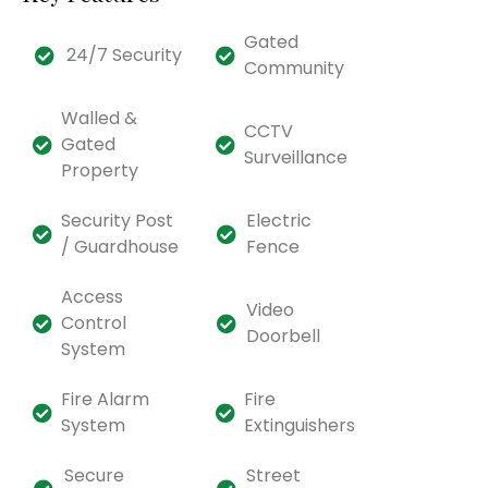
Gated
24/7 Security
Community
Walled &
CCTV
Gated
Surveillance
Property
Security Post
Electric
/ Guardhouse
Fence
Access
Video
Control
Doorbell
System
Fire Alarm
Fire
System
Extinguishers
Secure
Street