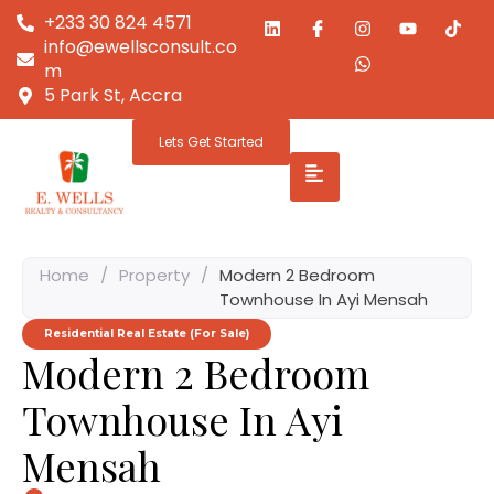
+233 30 824 4571
info@ewellsconsult.co
m
5 Park St, Accra
Lets Get Started
Home
/
Property
/
Modern 2 Bedroom
Townhouse In Ayi Mensah
Residential Real Estate (For Sale)
Modern 2 Bedroom
Townhouse In Ayi
Mensah