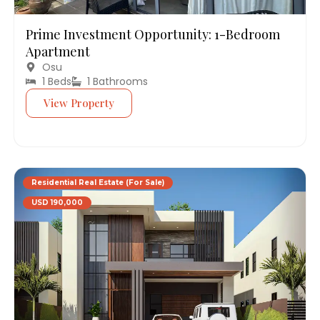
Prime Investment Opportunity: 1-Bedroom
Apartment
Osu
1 Beds
1 Bathrooms
View Property
Residential Real Estate (For Sale)
USD 190,000