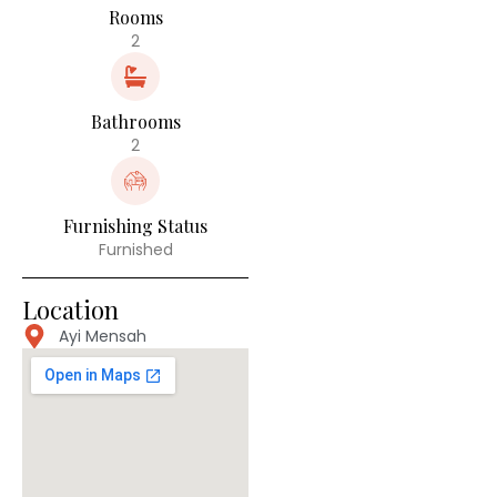
Rooms
2
Bathrooms
2
Furnishing Status
Furnished
Location
Ayi Mensah