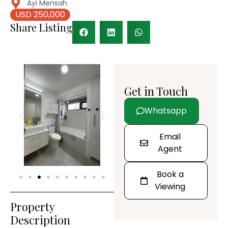
Ayi Mensah
USD 250,000
Share Listing
Get in Touch
Whatsapp
Email
Agent
Book a
Viewing
Property
Description