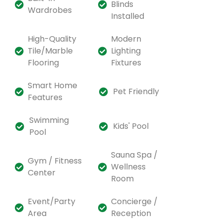
Blinds
Wardrobes
Installed
High-Quality
Modern
Tile/Marble
Lighting
Flooring
Fixtures
Smart Home
Pet Friendly
Features
Swimming
Kids' Pool
Pool
Sauna Spa /
Gym / Fitness
Wellness
Center
Room
Event/Party
Concierge /
Area
Reception