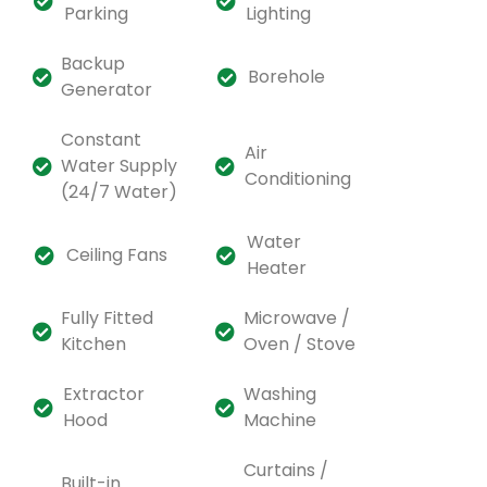
Parking
Lighting
Backup
Borehole
Generator
Constant
Air
Water Supply
Conditioning
(24/7 Water)
Water
Ceiling Fans
Heater
Fully Fitted
Microwave /
Kitchen
Oven / Stove
Extractor
Washing
Hood
Machine
Curtains /
Built-in