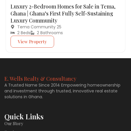
Luxury 2-Bedroom Homes for Sale in Tema,
Ghana | Ghana’s First Fully Self-Sustaining
Luxury Community
Tema Community 25
2 Beds
2 Bathrooms
View Property
E. Wells Realty & Consultancy
A Trusted Name Since 2014 Empowering homeownership
and investment through trusted, innovative real estate
solutions in Ghana.
Quick Links
Our Story