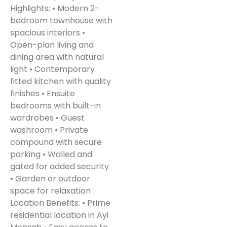
Highlights: • Modern 2-
bedroom townhouse with
spacious interiors •
Open-plan living and
dining area with natural
light • Contemporary
fitted kitchen with quality
finishes • Ensuite
bedrooms with built-in
wardrobes • Guest
washroom • Private
compound with secure
parking • Walled and
gated for added security
• Garden or outdoor
space for relaxation
Location Benefits: • Prime
residential location in Ayi