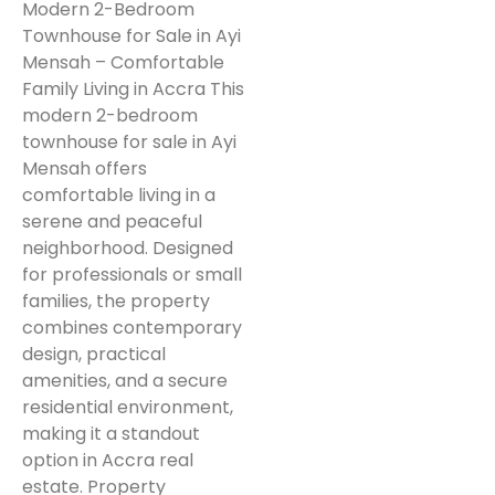
Modern 2-Bedroom
Townhouse for Sale in Ayi
Mensah – Comfortable
Family Living in Accra This
modern 2-bedroom
townhouse for sale in Ayi
Mensah offers
comfortable living in a
serene and peaceful
neighborhood. Designed
for professionals or small
families, the property
combines contemporary
design, practical
amenities, and a secure
residential environment,
making it a standout
option in Accra real
estate. Property