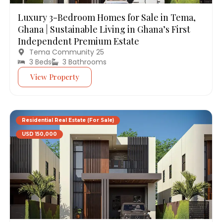
Luxury 3-Bedroom Homes for Sale in Tema,
Ghana | Sustainable Living in Ghana’s First
Independent Premium Estate
Tema Community 25
3 Beds
3 Bathrooms
View Property
Residential Real Estate (For Sale)
USD 150,000