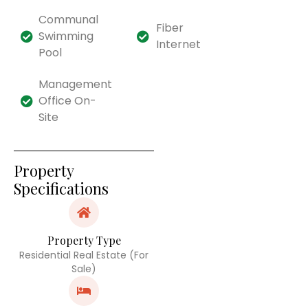
Communal
Fiber
Swimming
Internet
Pool
Management
Office On-
Site
Property
Specifications
Property Type
Residential Real Estate (For
Sale)