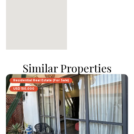
Similar Properties
Residential Real Estate (For Sale)
USD 150,000