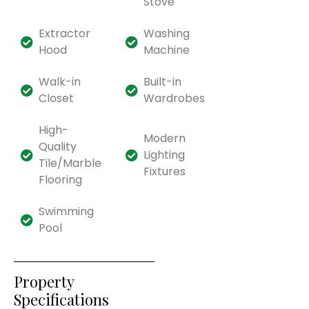
Stove
Extractor
Washing
Hood
Machine
Walk-in
Built-in
Closet
Wardrobes
High-
Modern
Quality
Lighting
Tile/Marble
Fixtures
Flooring
Swimming
Pool
Property
Specifications