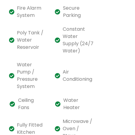
Fire Alarm
Secure
System
Parking
Constant
Poly Tank /
Water
Water
Supply (24/7
Reservoir
Water)
Water
Pump /
Air
Pressure
Conditioning
System
Ceiling
Water
Fans
Heater
Microwave /
Fully Fitted
Oven /
Kitchen