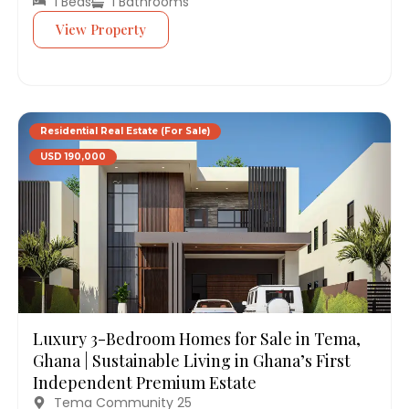
1 Beds
1 Bathrooms
View Property
Residential Real Estate (For Sale)
USD 190,000
Luxury 3-Bedroom Homes for Sale in Tema,
Ghana | Sustainable Living in Ghana’s First
Independent Premium Estate
Tema Community 25