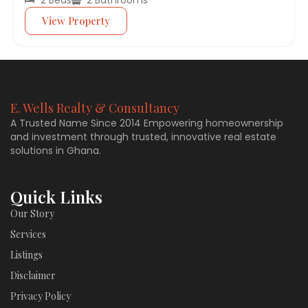
View Property
E. Wells Realty & Consultancy
A Trusted Name Since 2014 Empowering homeownership
and investment through trusted, innovative real estate
solutions in Ghana.
Quick Links
Our Story
Services
Listings
Disclaimer
Privacy Policy