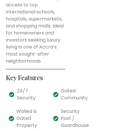
access to top
international schools,
hospitals, supermarkets,
and shopping malls. Ideal
for homeowners and
investors seeking luxury
living in one of Accra’s
most sought-after
neighborhoods.
Key Features
24/7
Gated
Security
Community
Walled &
Security
Gated
Post /
Property
Guardhouse