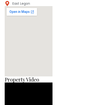
East Legon
Property Video