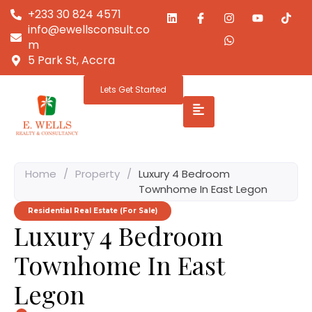
+233 30 824 4571
info@ewellsconsult.co
m
5 Park St, Accra
Lets Get Started
Home
/
Property
/
Luxury 4 Bedroom
Townhome In East Legon
Residential Real Estate (For Sale)
Luxury 4 Bedroom
Townhome In East
Legon