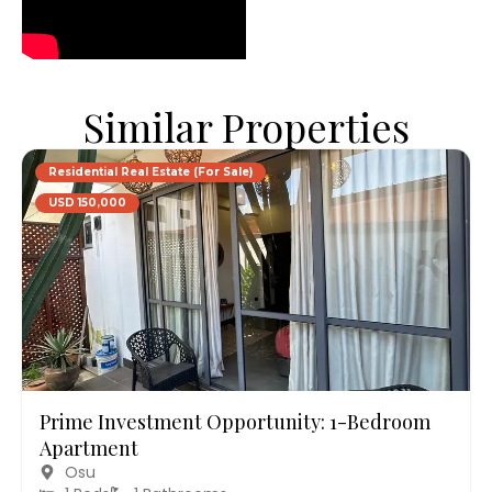
Similar Properties
Residential Real Estate (For Sale)
USD 150,000
Prime Investment Opportunity: 1-Bedroom
Apartment
Osu