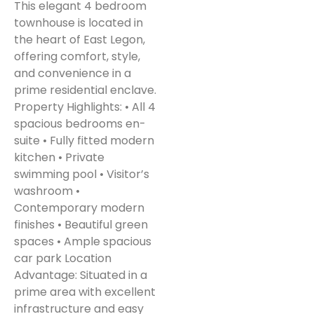
This elegant 4 bedroom
townhouse is located in
the heart of East Legon,
offering comfort, style,
and convenience in a
prime residential enclave.
Property Highlights: • All 4
spacious bedrooms en-
suite • Fully fitted modern
kitchen • Private
swimming pool • Visitor’s
washroom •
Contemporary modern
finishes • Beautiful green
spaces • Ample spacious
car park Location
Advantage: Situated in a
prime area with excellent
infrastructure and easy