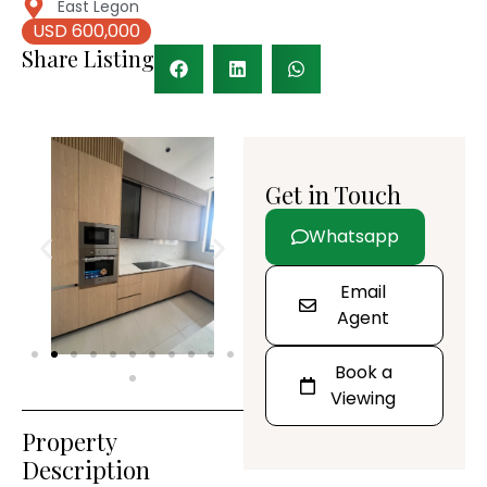
East Legon
USD 600,000
Share Listing
Get in Touch
Whatsapp
Email
Agent
Book a
Viewing
Property
Description