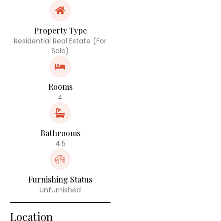
Property Type
Residential Real Estate (For
Sale)
Rooms
4
Bathrooms
4.5
Furnishing Status
Unfurnished
Location