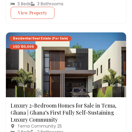
3 Beds
3 Bathrooms
View Property
Residential Real Estate (For Sale)
USD 150,000
Luxury 2-Bedroom Homes for Sale in Tema,
Ghana | Ghana’s First Fully Self-Sustaining
Luxury Community
Tema Community 25
2 Beds
2 Bathrooms