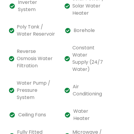
Inverter
Solar Water
System
Heater
Poly Tank /
Borehole
Water Reservoir
Constant
Reverse
Water
Osmosis Water
Supply (24/7
Filtration
Water)
Water Pump /
Air
Pressure
Conditioning
System
Water
Ceiling Fans
Heater
Fully Fitted
Microwave /