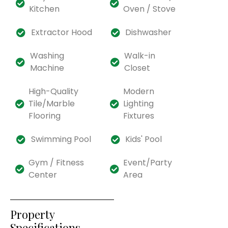
Kitchen
Oven / Stove
Extractor Hood
Dishwasher
Washing
Walk-in
Machine
Closet
High-Quality
Modern
Tile/Marble
Lighting
Flooring
Fixtures
Swimming Pool
Kids' Pool
Gym / Fitness
Event/Party
Center
Area
Property
Specifications