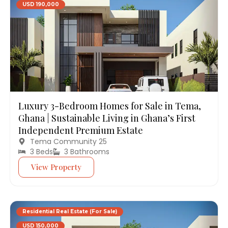
USD 190,000
Luxury 3-Bedroom Homes for Sale in Tema,
Ghana | Sustainable Living in Ghana’s First
Independent Premium Estate
Tema Community 25
3 Beds
3 Bathrooms
View Property
Residential Real Estate (For Sale)
USD 150,000