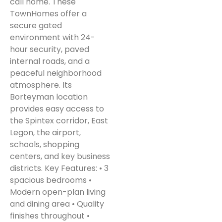
call home. These
TownHomes offer a
secure gated
environment with 24-
hour security, paved
internal roads, and a
peaceful neighborhood
atmosphere. Its
Borteyman location
provides easy access to
the Spintex corridor, East
Legon, the airport,
schools, shopping
centers, and key business
districts. Key Features: • 3
spacious bedrooms •
Modern open-plan living
and dining area • Quality
finishes throughout •