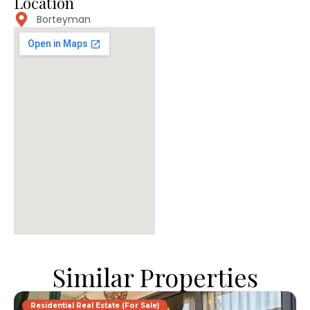
Location
Borteyman
Similar Properties
Residential Real Estate (For Sale)