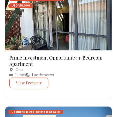
USD 150,000
Prime Investment Opportunity: 1-Bedroom
Apartment
Osu
1 Beds
1 Bathrooms
View Property
Residential Real Estate (For Sale)