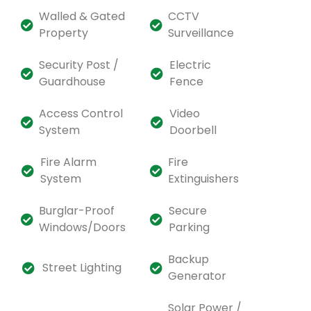
Walled & Gated
CCTV
Property
Surveillance
Security Post /
Electric
Guardhouse
Fence
Access Control
Video
System
Doorbell
Fire Alarm
Fire
System
Extinguishers
Burglar-Proof
Secure
Windows/Doors
Parking
Backup
Street Lighting
Generator
Solar Power /