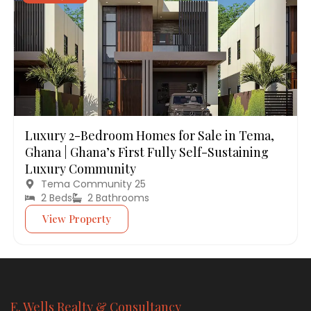
Luxury 2-Bedroom Homes for Sale in Tema,
Ghana | Ghana’s First Fully Self-Sustaining
Luxury Community
Tema Community 25
2 Beds
2 Bathrooms
View Property
E. Wells Realty & Consultancy