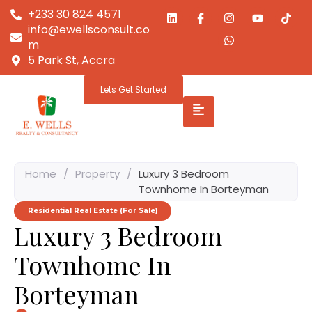
+233 30 824 4571
info@ewellsconsult.co
m
5 Park St, Accra
Lets Get Started
Home
/
Property
/
Luxury 3 Bedroom
Townhome In Borteyman
Residential Real Estate (For Sale)
Luxury 3 Bedroom
Townhome In
Borteyman