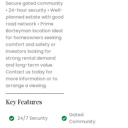
Secure gated community
• 24-hour security • Well-
planned estate with good
road network • Prime
Borteyman location Ideal
for homeowners seeking
comfort and safety or
investors looking for
strong rental demand
and long-term value.
Contact us today for
more information or to
arrange a viewing.
Key Features
Gated
24/7 Security
Community