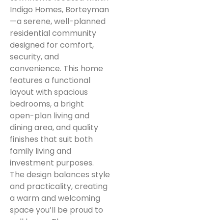
Indigo Homes, Borteyman
—a serene, well-planned
residential community
designed for comfort,
security, and
convenience. This home
features a functional
layout with spacious
bedrooms, a bright
open-plan living and
dining area, and quality
finishes that suit both
family living and
investment purposes.
The design balances style
and practicality, creating
a warm and welcoming
space you’ll be proud to