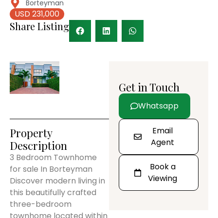
Borteyman
USD 231,000
Share Listing
Get in Touch
Whatsapp
Email
Property
Agent
Description
3 Bedroom Townhome
Book a
for sale In Borteyman
Viewing
Discover modern living in
this beautifully crafted
three-bedroom
townhome located within