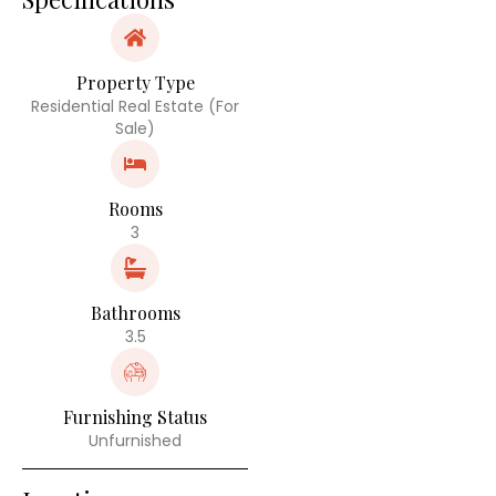
Property Type
Residential Real Estate (For
Sale)
Rooms
3
Bathrooms
3.5
Furnishing Status
Unfurnished