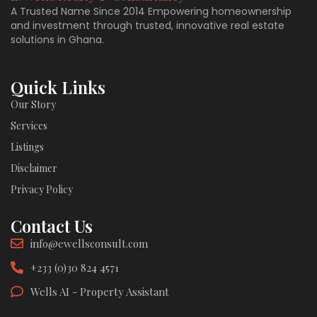
A Trusted Name Since 2014 Empowering homeownership
and investment through trusted, innovative real estate
solutions in Ghana.
Quick Links
Our Story
Services
Listings
Disclaimer
Privacy Policy
Contact Us
info@ewellsconsult.com
+233 (0)30 824 4571
Wells AI - Property Assistant