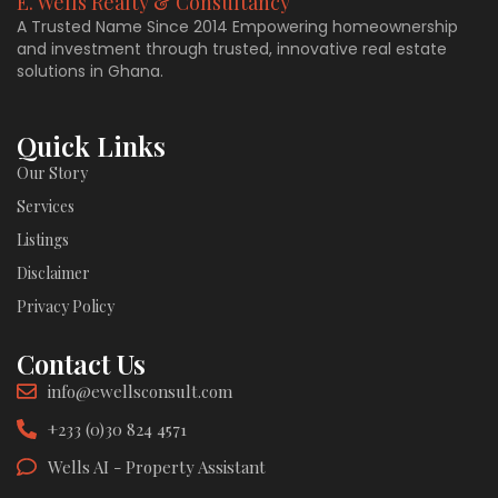
E. Wells Realty & Consultancy
A Trusted Name Since 2014 Empowering homeownership
and investment through trusted, innovative real estate
solutions in Ghana.
Quick Links
Our Story
Services
Listings
Disclaimer
Privacy Policy
Contact Us
info@ewellsconsult.com
+233 (0)30 824 4571
Wells AI - Property Assistant