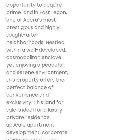
opportunity to acquire
prime land in East Legon,
one of Accra’s most
prestigious and highly
sought-after
neighborhoods. Nestled
within a well-developed,
cosmopolitan enclave
yet enjoying a peaceful
and serene environment,
this property offers the
perfect balance of
convenience and
exclusivity. This land for
sale is ideal for a luxury
private residence,
upscale apartment
development, corporate
office space, boutique