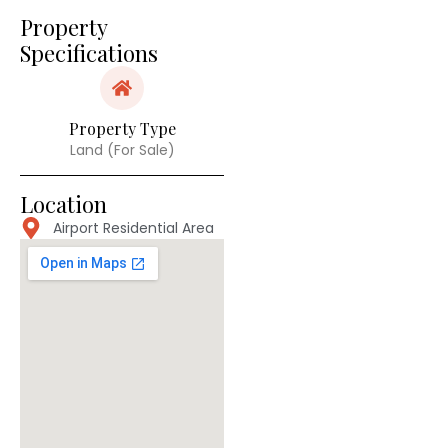
Property
Specifications
Property Type
Land (For Sale)
Location
Airport Residential Area