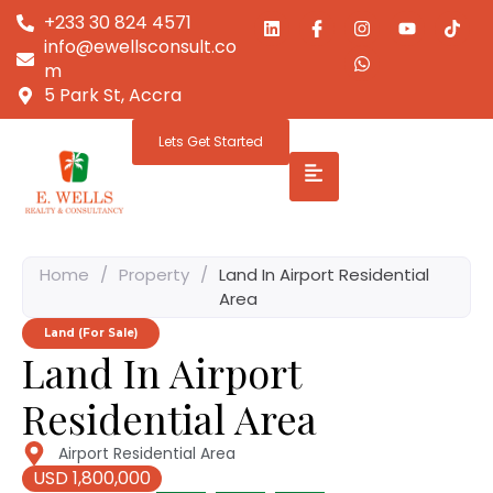
+233 30 824 4571
info@ewellsconsult.co
m
5 Park St, Accra
Lets Get Started
Home
/
Property
/
Land In Airport Residential
Area
Land (For Sale)
Land In Airport
Residential Area
Airport Residential Area
USD 1,800,000