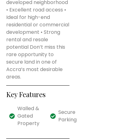
developed neighborhood
• Excellent road access •
Ideal for high-end
residential or commercial
development • Strong
rental and resale
potential Don’t miss this
rare opportunity to
secure land in one of
Accra’s most desirable
areas.
Key Features
Walled &
Secure
Gated
Parking
Property