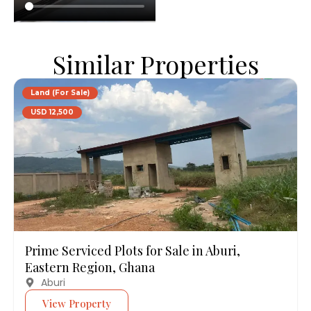
Similar Properties
Land (For Sale)
USD 12,500
Prime Serviced Plots for Sale in Aburi,
Eastern Region, Ghana
Aburi
View Property