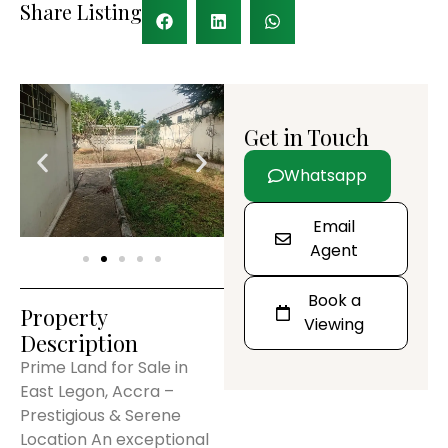
Share Listing
Get in Touch
Whatsapp
Email
Agent
Book a
Property
Viewing
Description
Prime Land for Sale in
East Legon, Accra –
Prestigious & Serene
Location An exceptional