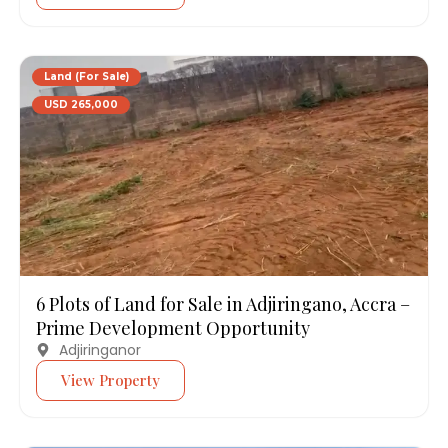
Land (For Sale)
USD 265,000
6 Plots of Land for Sale in Adjiringano, Accra –
Prime Development Opportunity
Adjiringanor
View Property