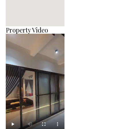
Property Video