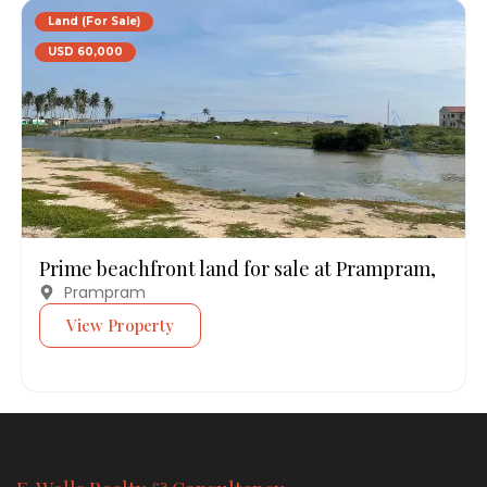
Land (For Sale)
USD 60,000
Prime beachfront land for sale at Prampram,
Prampram
View Property