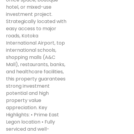
hotel, or mixed-use
investment project.
Strategically located with
easy access to major
roads, Kotoka
International Airport, top
international schools,
shopping malls (A&C
Mall), restaurants, banks,
and healthcare facilities,
this property guarantees
strong investment
potential and high
property value
appreciation. Key
Highlights: • Prime East
Legon location • Fully
serviced and well-