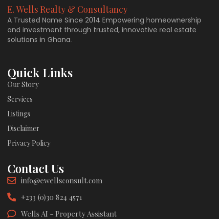
E. Wells Realty & Consultancy
A Trusted Name Since 2014 Empowering homeownership
and investment through trusted, innovative real estate
solutions in Ghana.
Quick Links
Our Story
Services
Listings
Disclaimer
Privacy Policy
Contact Us
info@ewellsconsult.com
+233 (0)30 824 4571
Wells AI - Property Assistant