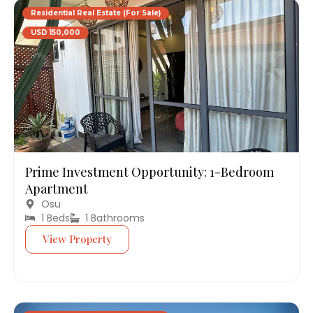
Residential Real Estate (For Sale)
USD 150,000
Prime Investment Opportunity: 1-Bedroom
Apartment
Osu
1 Beds
1 Bathrooms
View Property