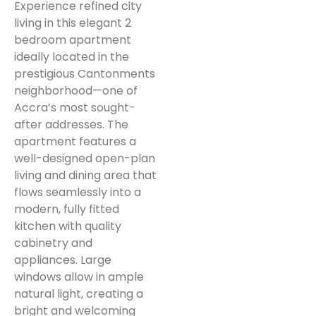
Experience refined city
living in this elegant 2
bedroom apartment
ideally located in the
prestigious Cantonments
neighborhood—one of
Accra’s most sought-
after addresses. The
apartment features a
well-designed open-plan
living and dining area that
flows seamlessly into a
modern, fully fitted
kitchen with quality
cabinetry and
appliances. Large
windows allow in ample
natural light, creating a
bright and welcoming