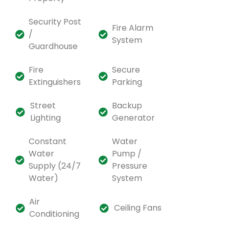
Security Post
Fire Alarm
/
System
Guardhouse
Fire
Secure
Extinguishers
Parking
Street
Backup
Lighting
Generator
Constant
Water
Water
Pump /
Supply (24/7
Pressure
Water)
System
Air
Ceiling Fans
Conditioning