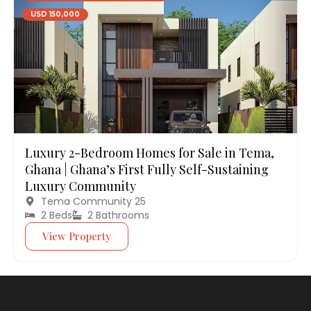
USD 150,000
Luxury 2-Bedroom Homes for Sale in Tema,
Ghana | Ghana’s First Fully Self-Sustaining
Luxury Community
Tema Community 25
2 Beds
2 Bathrooms
View Property