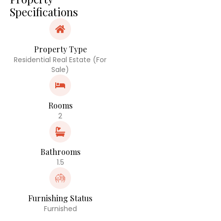
Specifications
Property Type
Residential Real Estate (For
Sale)
Rooms
2
Bathrooms
1.5
Furnishing Status
Furnished