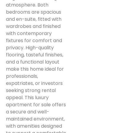
atmosphere. Both
bedrooms are spacious
and en-suite, fitted with
wardrobes and finished
with contemporary
fixtures for comfort and
privacy. High-quality
flooring, tasteful finishes,
and a functional layout
make this home ideal for
professionals,
expatriates, or investors
seeking strong rental
appeal. This luxury
apartment for sale offers
a secure and well-
maintained environment,
with amenities designed