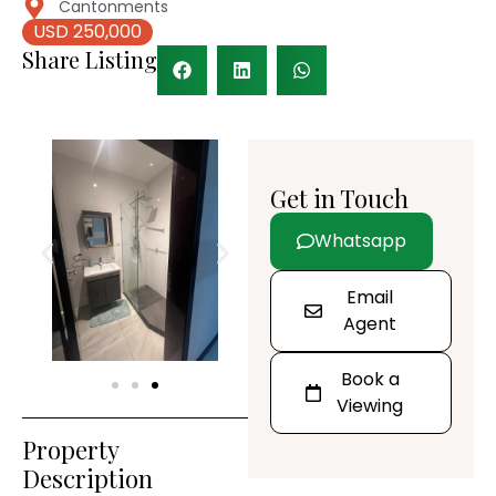
Cantonments
USD 250,000
Share Listing
Get in Touch
Whatsapp
Email
Agent
Book a
Viewing
Property
Description