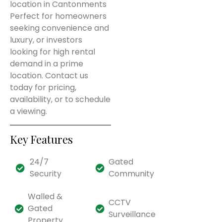
location in Cantonments
Perfect for homeowners
seeking convenience and
luxury, or investors
looking for high rental
demand in a prime
location. Contact us
today for pricing,
availability, or to schedule
a viewing.
Key Features
24/7
Gated
Security
Community
Walled &
CCTV
Gated
Surveillance
Property