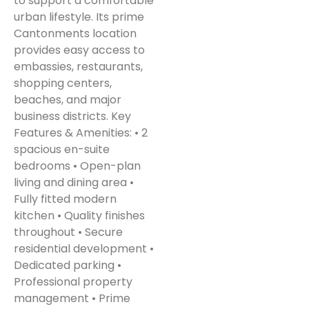
to support a comfortable
urban lifestyle. Its prime
Cantonments location
provides easy access to
embassies, restaurants,
shopping centers,
beaches, and major
business districts. Key
Features & Amenities: • 2
spacious en-suite
bedrooms • Open-plan
living and dining area •
Fully fitted modern
kitchen • Quality finishes
throughout • Secure
residential development •
Dedicated parking •
Professional property
management • Prime