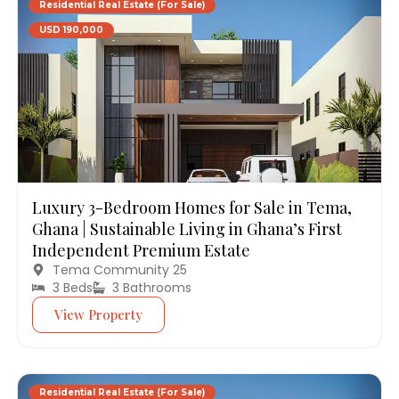
Residential Real Estate (For Sale)
USD 190,000
Luxury 3-Bedroom Homes for Sale in Tema,
Ghana | Sustainable Living in Ghana’s First
Independent Premium Estate
Tema Community 25
3 Beds
3 Bathrooms
View Property
Residential Real Estate (For Sale)