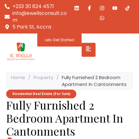
+233 30 824 4571
info@ewellsconsult.co
m
5 Park St, Accra
Lets Get Started
Home
/
Property
/
Fully Furnished 2 Bedroom
Apartment In Cantonments
Residential Real Estate (For Sale)
Fully Furnished 2
Bedroom Apartment In
Cantonments