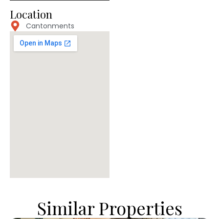
Location
Cantonments
Similar Properties