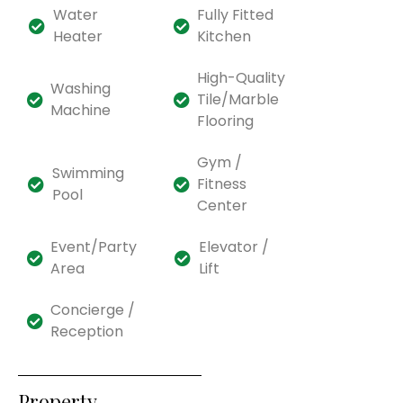
Water
Fully Fitted
Heater
Kitchen
High-Quality
Washing
Tile/Marble
Machine
Flooring
Gym /
Swimming
Fitness
Pool
Center
Event/Party
Elevator /
Area
Lift
Concierge /
Reception
Property