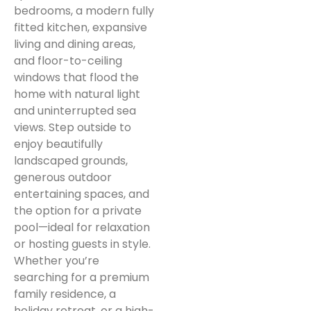
bedrooms, a modern fully
fitted kitchen, expansive
living and dining areas,
and floor-to-ceiling
windows that flood the
home with natural light
and uninterrupted sea
views. Step outside to
enjoy beautifully
landscaped grounds,
generous outdoor
entertaining spaces, and
the option for a private
pool—ideal for relaxation
or hosting guests in style.
Whether you’re
searching for a premium
family residence, a
holiday retreat, or a high-