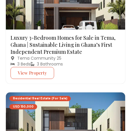
Luxury 3-Bedroom Homes for Sale in Tema,
Ghana | Sustainable Living in Ghana’s First
Independent Premium Estate
Tema Community 25
3 Beds
3 Bathrooms
View Property
Residential Real Estate (For Sale)
USD 150,000