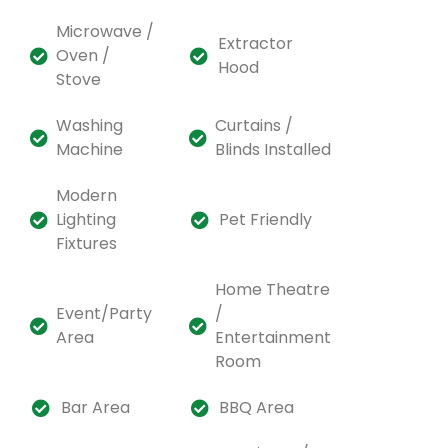
Microwave /
Extractor
Oven /
Hood
Stove
Washing
Curtains /
Machine
Blinds Installed
Modern
Lighting
Pet Friendly
Fixtures
Home Theatre
Event/Party
/
Area
Entertainment
Room
Bar Area
BBQ Area