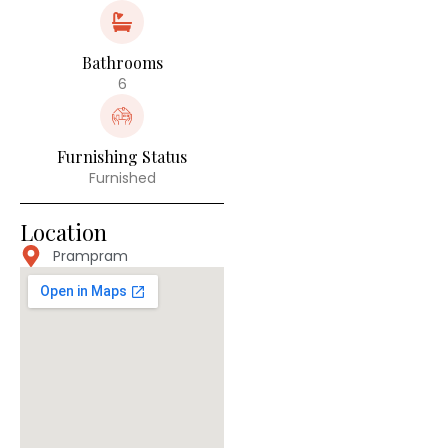
Bathrooms
6
Furnishing Status
Furnished
Location
Prampram