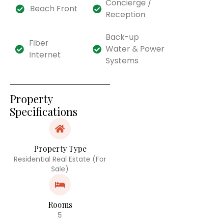
Concierge /
Beach Front
Reception
Back-up
Fiber
Water & Power
Internet
Systems
Property
Specifications
Property Type
Residential Real Estate (For
Sale)
Rooms
5