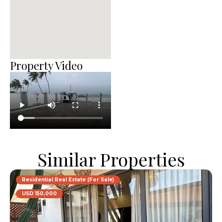
Property Video
Similar Properties
Residential Real Estate (For Sale)
USD 150,000