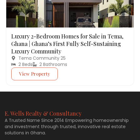
Luxury 2-Bedroom Homes for Sale in Tema,
Ghana | Ghana’s First Fully Self-Sustaining
Luxury Community
Tema Community 25
2 Beds
2 Bathrooms
View Property
E. Wells Realty & Consultancy
A Trusted Name Since 2014 Empowering homeownership
and investment through trusted, innovative real estate
solutions in Ghana.