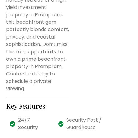
yield investment
property in Prampram,
this beachfront gem
perfectly blends comfort,
privacy, and coastal
sophistication. Don’t miss
this rare opportunity to
own a prime beachfront
property in Prampram.
Contact us today to
schedule a private
viewing.
Key Features
24/7
Security Post /
Security
Guardhouse