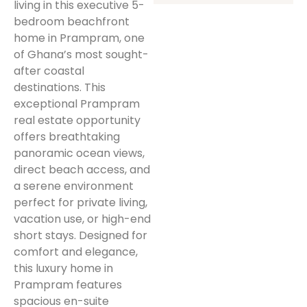
living in this executive 5-
bedroom beachfront
home in Prampram, one
of Ghana’s most sought-
after coastal
destinations. This
exceptional Prampram
real estate opportunity
offers breathtaking
panoramic ocean views,
direct beach access, and
a serene environment
perfect for private living,
vacation use, or high-end
short stays. Designed for
comfort and elegance,
this luxury home in
Prampram features
spacious en-suite