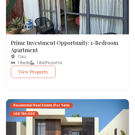
Prime Investment Opportunity: 1-Bedroom
Apartment
Osu
1 Beds
1 Bathrooms
View Property
Residential Real Estate (For Sale)
USD 190,000