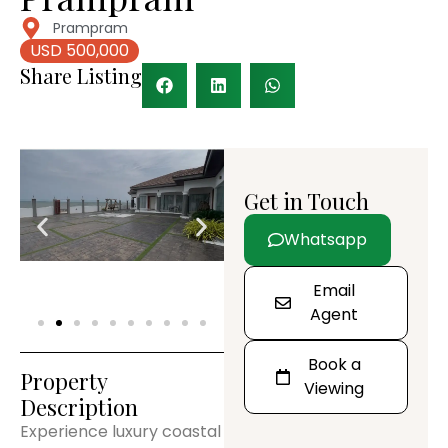
Prampram
USD 500,000
Share Listing
Get in Touch
Whatsapp
Email
Agent
Book a
Property
Viewing
Description
Experience luxury coastal