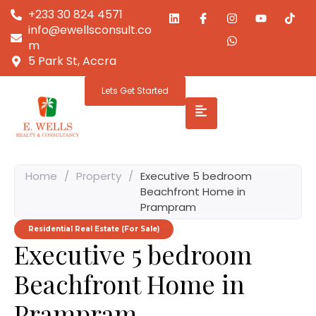
+233 30 824 4571
info@ewellsconsult.co
m
5 Park St, Accra
Lets Get Started
Home
/
Property
/
Executive 5 bedroom
Beachfront Home in
Prampram
Residential Real Estate (For Sale)
Executive 5 bedroom
Beachfront Home in
Prampram