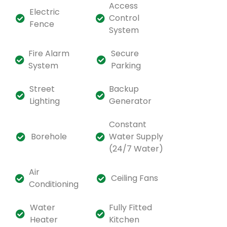
Access
Electric
Control
Fence
System
Fire Alarm
Secure
System
Parking
Street
Backup
Lighting
Generator
Constant
Borehole
Water Supply
(24/7 Water)
Air
Ceiling Fans
Conditioning
Water
Fully Fitted
Heater
Kitchen