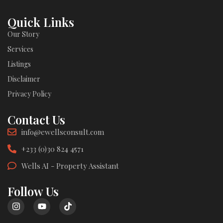
Quick Links
Our Story
Services
Listings
Disclaimer
Privacy Policy
Contact Us
info@ewellsconsult.com
+233 (0)30 824 4571
Wells AI - Property Assistant
Follow Us