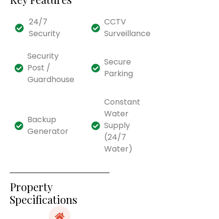
24/7
CCTV
Security
Surveillance
Security
Secure
Post /
Parking
Guardhouse
Constant
Water
Backup
Supply
Generator
(24/7
Water)
Property
Specifications