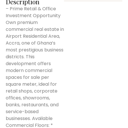
Description
– Prime Retail & Office
Investment Opportunity
Own premium
commercial real estate in
Airport Residential Area,
Accra, one of Ghana’s
most prestigious business
districts. This
development offers
modern commercial
spaces for sale per
square meter, ideal for
retail shops, corporate
offices, showrooms,
banks, restaurants, and
service-based
businesses. Available
Commercial Floors: *