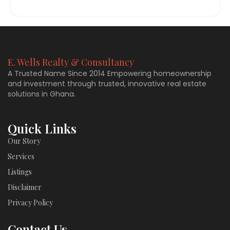
E. Wells Realty & Consultancy
A Trusted Name Since 2014 Empowering homeownership
and investment through trusted, innovative real estate
solutions in Ghana.
Quick Links
Our Story
Services
Listings
Disclaimer
Privacy Policy
Contact Us