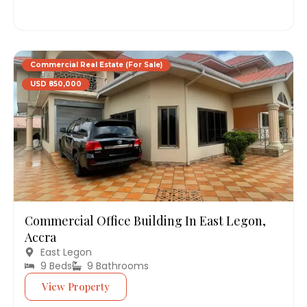
Commercial Real Estate (For Sale)
USD 850,000
Commercial Office Building In East Legon,
Accra
East Legon
9 Beds
9 Bathrooms
View Property