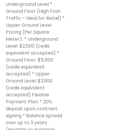
Underground Level *
Ground Floor (High Foot
Traffic – Ideal for Retail) *
Upper Ground Level
Pricing (Per Square
Meter): * Underground
Level: $2,500 (cedis
equivalent accepted) *
Ground Floor: $5,500
(cedis equivalent
accepted) * Upper
Ground Level: $3,900
(cedis equivalent
accepted) Flexible
Payment Plan: * 20%
deposit upon contract
signing * Balance spread
over up to 3 years
(monthly or quarterly