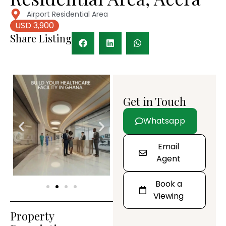
Airport Residential Area
USD 3,900
Share Listing
Get in Touch
Whatsapp
Email
Agent
Book a
Viewing
Property