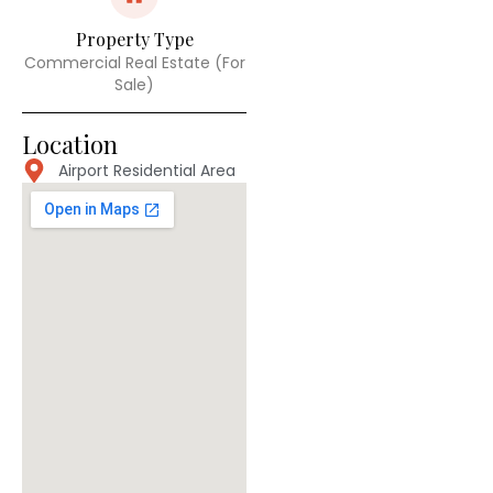
Property Type
Commercial Real Estate (For
Sale)
Location
Airport Residential Area