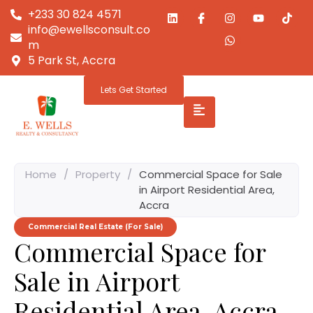
+233 30 824 4571
info@ewellsconsult.co
m
5 Park St, Accra
Lets Get Started
Home
/
Property
/
Commercial Space for Sale
in Airport Residential Area,
Accra
Commercial Real Estate (For Sale)
Commercial Space for
Sale in Airport
Residential Area, Accra