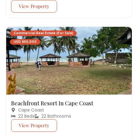
View Property
Commercial Real Estate (For Sale)
USD 650,000
Beachfront Resort In Cape Coast
Cape Coast
22 Beds
22 Bathrooms
View Property