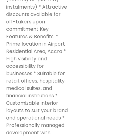
instalments) * Attractive
discounts available for
off-takers upon
commitment Key
Features & Benefits: *
Prime location in Airport
Residential Area, Accra *
High visibility and
accessibility for
businesses * Suitable for
retail, offices, hospitality,
medical suites, and
financial institutions *
Customizable interior
layouts to suit your brand
and operational needs *
Professionally managed
development with