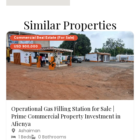
Similar Properties
Commercial Real Estate (For Sale)
USD 900,000
Operational Gas Filling Station for Sale |
Prime Commercial Property Investment in
Afienya
Ashaiman
1 Beds
0 Bathrooms