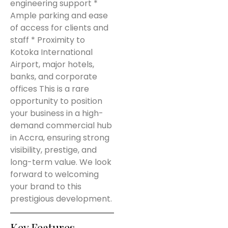
engineering support *
Ample parking and ease
of access for clients and
staff * Proximity to
Kotoka International
Airport, major hotels,
banks, and corporate
offices This is a rare
opportunity to position
your business in a high-
demand commercial hub
in Accra, ensuring strong
visibility, prestige, and
long-term value. We look
forward to welcoming
your brand to this
prestigious development.
Key Features