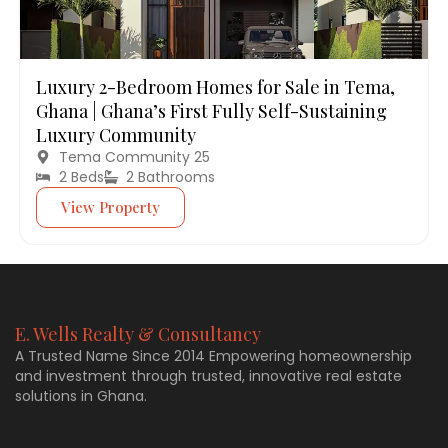
Luxury 2-Bedroom Homes for Sale in Tema,
Ghana | Ghana’s First Fully Self-Sustaining
Luxury Community
Tema Community 25
2 Beds
2 Bathrooms
View Property
E. Wells Realty & Consultancy
A Trusted Name Since 2014 Empowering homeownership
and investment through trusted, innovative real estate
solutions in Ghana.