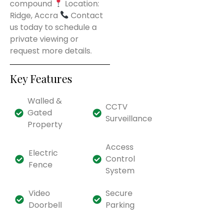
compound
Location:
Ridge, Accra
Contact
us today to schedule a
private viewing or
request more details.
Key Features
Walled &
CCTV
Gated
Surveillance
Property
Access
Electric
Control
Fence
System
Video
Secure
Doorbell
Parking