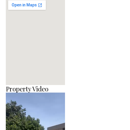
Property Video