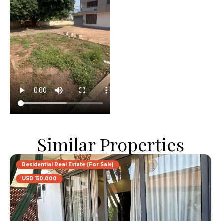
Similar Properties
Residential Real Estate (For Sale)
USD 150,000