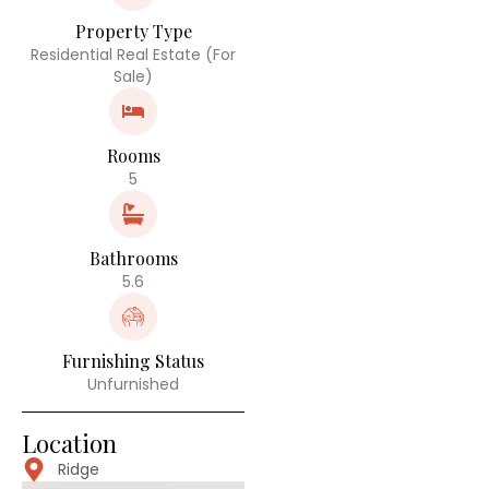
Property Type
Residential Real Estate (For
Sale)
Rooms
5
Bathrooms
5.6
Furnishing Status
Unfurnished
Location
Ridge