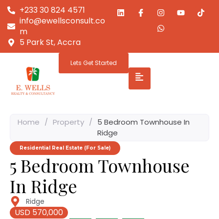
+233 30 824 4571
info@ewellsconsult.co
m
5 Park St, Accra
Lets Get Started
Home
/
Property
/
5 Bedroom Townhouse In
Ridge
Residential Real Estate (For Sale)
5 Bedroom Townhouse
In Ridge
Ridge
USD 570,000