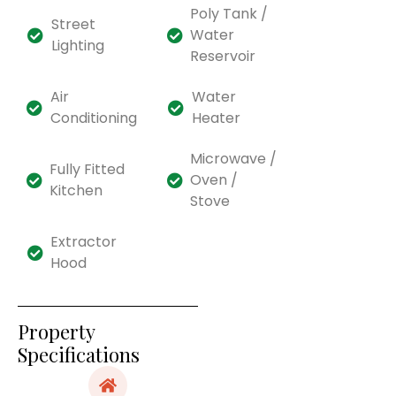
Poly Tank /
Street
Water
Lighting
Reservoir
Air
Water
Conditioning
Heater
Microwave /
Fully Fitted
Oven /
Kitchen
Stove
Extractor
Hood
Property
Specifications