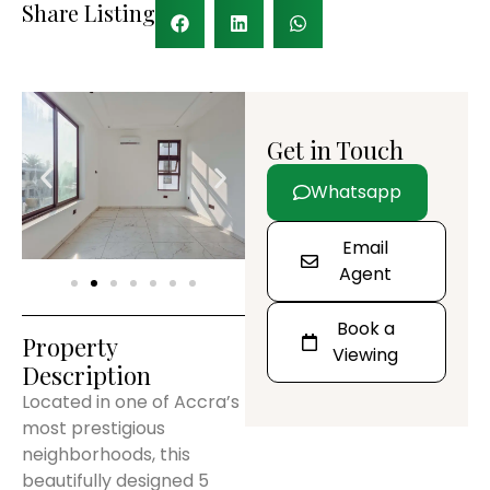
Share Listing
Get in Touch
Whatsapp
Email
Agent
Book a
Property
Viewing
Description
Located in one of Accra’s
most prestigious
neighborhoods, this
beautifully designed 5