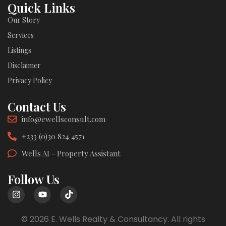
Quick Links
Our Story
Services
Listings
Disclaimer
Privacy Policy
Contact Us
info@ewellsconsult.com
+233 (0)30 824 4571
Wells AI - Property Assistant
Follow Us
© 2026 E. Wells Realty & Consultancy. All rights