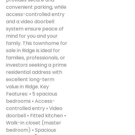
convenient parking, while
access-controlled entry
and a video doorbell
system ensure peace of
mind for you and your
family. This townhome for
sale in Ridge is ideal for
families, professionals, or
investors seeking a prime
residential address with
excellent long-term
value in Ridge. Key
Features: • 5 spacious
bedrooms • Access-
controlled entry • Video
doorbell • Fitted kitchen •
Walk-in closet (master
bedroom) • Spacious