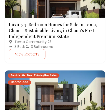
Luxury 3-Bedroom Homes for Sale in Tema,
Ghana | Sustainable Living in Ghana’s First
Independent Premium Estate
Tema Community 25
3 Beds
3 Bathrooms
View Property
Residential Real Estate (For Sale)
USD 150,000