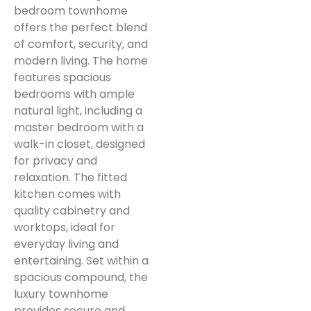
bedroom townhome
offers the perfect blend
of comfort, security, and
modern living. The home
features spacious
bedrooms with ample
natural light, including a
master bedroom with a
walk-in closet, designed
for privacy and
relaxation. The fitted
kitchen comes with
quality cabinetry and
worktops, ideal for
everyday living and
entertaining. Set within a
spacious compound, the
luxury townhome
provides secure and