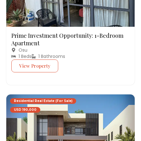
Prime Investment Opportunity: 1-Bedroom
Apartment
Osu
1 Beds
1 Bathrooms
View Property
Residential Real Estate (For Sale)
USD 190,000