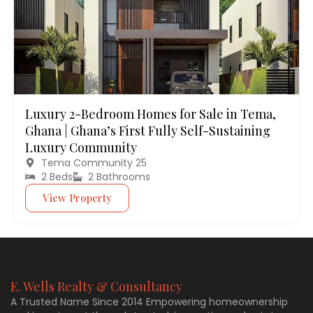
Luxury 2-Bedroom Homes for Sale in Tema,
Ghana | Ghana’s First Fully Self-Sustaining
Luxury Community
Tema Community 25
2 Beds
2 Bathrooms
View Property
E. Wells Realty & Consultancy
A Trusted Name Since 2014 Empowering homeownership