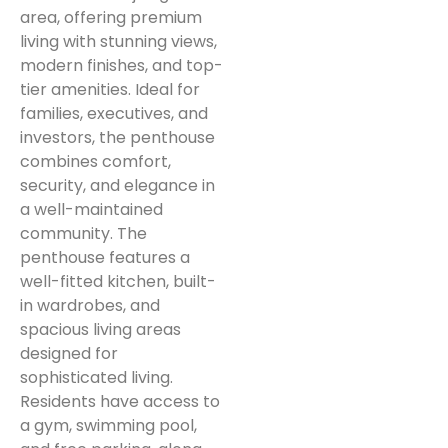
area, offering premium
living with stunning views,
modern finishes, and top-
tier amenities. Ideal for
families, executives, and
investors, the penthouse
combines comfort,
security, and elegance in
a well-maintained
community. The
penthouse features a
well-fitted kitchen, built-
in wardrobes, and
spacious living areas
designed for
sophisticated living.
Residents have access to
a gym, swimming pool,