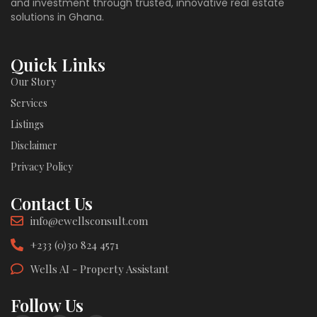
and investment through trusted, innovative real estate
solutions in Ghana.
Quick Links
Our Story
Services
Listings
Disclaimer
Privacy Policy
Contact Us
info@ewellsconsult.com
+233 (0)30 824 4571
Wells AI - Property Assistant
Follow Us