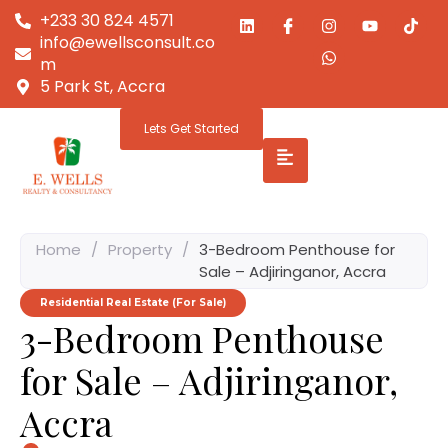
+233 30 824 4571
info@ewellsconsult.co
m
5 Park St, Accra
Lets Get Started
Home
/
Property
/
3-Bedroom Penthouse for
Sale – Adjiringanor, Accra
Residential Real Estate (For Sale)
3-Bedroom Penthouse
for Sale – Adjiringanor,
Accra