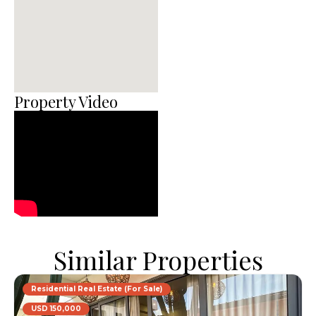
Property Video
Similar Properties
Residential Real Estate (For Sale)
USD 150,000