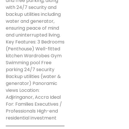
and free parking, along
with 24/7 security and
backup utilities including
water and generator,
ensuring peace of mind
and uninterrupted living.
Key Features: 3 Bedrooms
(Penthouse) Well-fitted
kitchen Wardrobes Gym
Swimming pool Free
parking 24/7 security
Backup utilities (water &
generator) Panoramic
views Location:
Adjiringanor, Accra Ideal
For: Families Executives /
Professionals High-end
residential investment