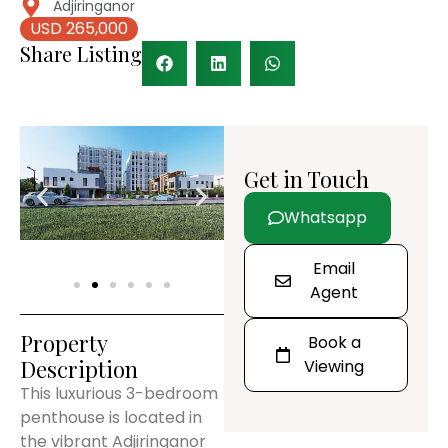
Adjiringanor
USD 265,000
Share Listing
Get in Touch
Whatsapp
Email
Agent
Property
Book a
Description
Viewing
This luxurious 3-bedroom
penthouse is located in
the vibrant Adjiringanor