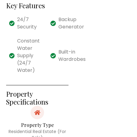
Key Features
24/7
Backup
Security
Generator
Constant
Water
Built-in
Supply
Wardrobes
(24/7
Water)
Property
Specifications
Property Type
Residential Real Estate (For