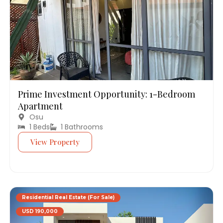
Prime Investment Opportunity: 1-Bedroom
Apartment
Osu
1 Beds
1 Bathrooms
View Property
Residential Real Estate (For Sale)
USD 190,000