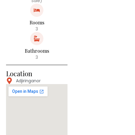
Sale)
Rooms
3
Bathrooms
3
Location
Adjiringanor