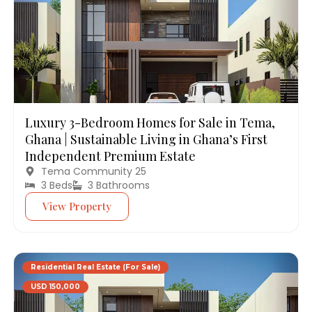
Luxury 3-Bedroom Homes for Sale in Tema,
Ghana | Sustainable Living in Ghana’s First
Independent Premium Estate
Tema Community 25
3 Beds
3 Bathrooms
View Property
Residential Real Estate (For Sale)
USD 150,000