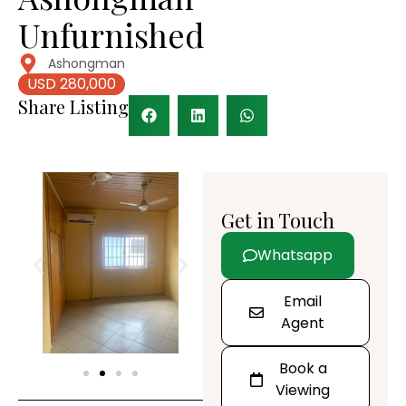
Unfurnished
Ashongman
USD 280,000
Share Listing
Get in Touch
Whatsapp
Email
Agent
Book a
Viewing