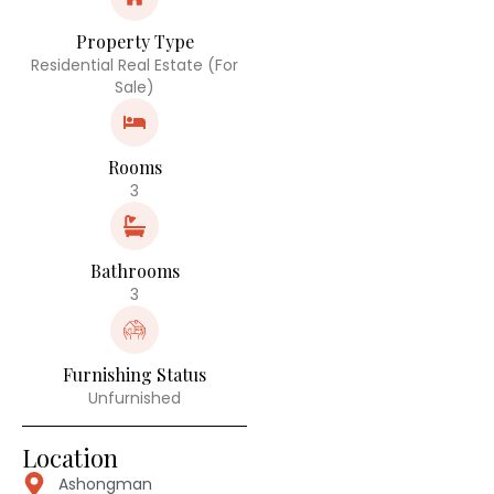
Property Type
Residential Real Estate (For
Sale)
Rooms
3
Bathrooms
3
Furnishing Status
Unfurnished
Location
Ashongman