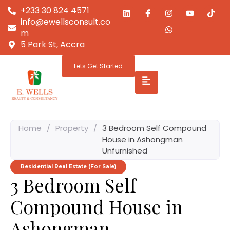
+233 30 824 4571
info@ewellsconsult.co
m
5 Park St, Accra
Lets Get Started
Home
/
Property
/
3 Bedroom Self Compound
House in Ashongman
Unfurnished
Residential Real Estate (For Sale)
3 Bedroom Self
Compound House in
Ashongman