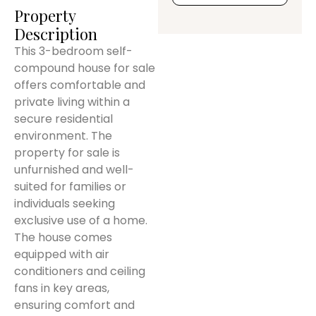
Property
Description
This 3-bedroom self-
compound house for sale
offers comfortable and
private living within a
secure residential
environment. The
property for sale is
unfurnished and well-
suited for families or
individuals seeking
exclusive use of a home.
The house comes
equipped with air
conditioners and ceiling
fans in key areas,
ensuring comfort and