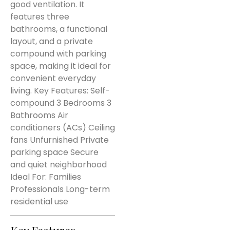
good ventilation. It
features three
bathrooms, a functional
layout, and a private
compound with parking
space, making it ideal for
convenient everyday
living. Key Features: Self-
compound 3 Bedrooms 3
Bathrooms Air
conditioners (ACs) Ceiling
fans Unfurnished Private
parking space Secure
and quiet neighborhood
Ideal For: Families
Professionals Long-term
residential use