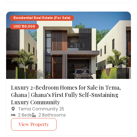
Residential Real Estate (For Sale)
USD 150,000
Luxury 2-Bedroom Homes for Sale in Tema,
Ghana | Ghana’s First Fully Self-Sustaining
Luxury Community
Tema Community 25
2 Beds
2 Bathrooms
View Property