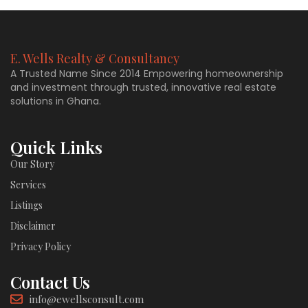
E. Wells Realty & Consultancy
A Trusted Name Since 2014 Empowering homeownership
and investment through trusted, innovative real estate
solutions in Ghana.
Quick Links
Our Story
Services
Listings
Disclaimer
Privacy Policy
Contact Us
info@ewellsconsult.com