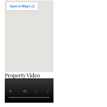
Property Video