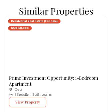
Similar Properties
Residential Real Estate (For Sale)
USD 150,000
Prime Investment Opportunity: 1-Bedroom
Apartment
Osu
1 Beds
1 Bathrooms
View Property