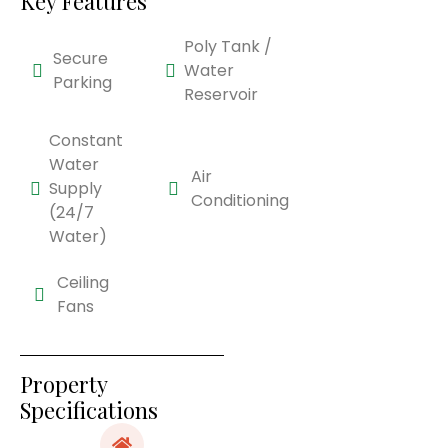
Key Features
Poly Tank /
Secure
Water
Parking
Reservoir
Constant
Water
Air
Supply
Conditioning
(24/7
Water)
Ceiling
Fans
Property
Specifications