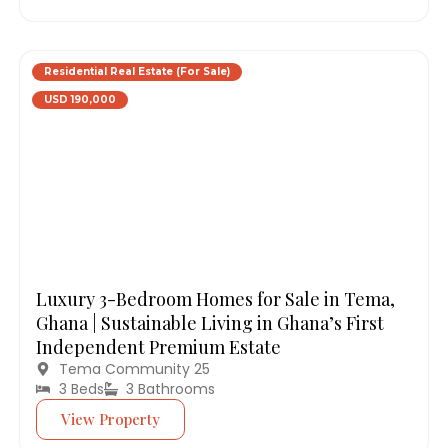
Residential Real Estate (For Sale)
USD 190,000
Luxury 3-Bedroom Homes for Sale in Tema,
Ghana | Sustainable Living in Ghana’s First
Independent Premium Estate
Tema Community 25
3 Beds
3 Bathrooms
View Property