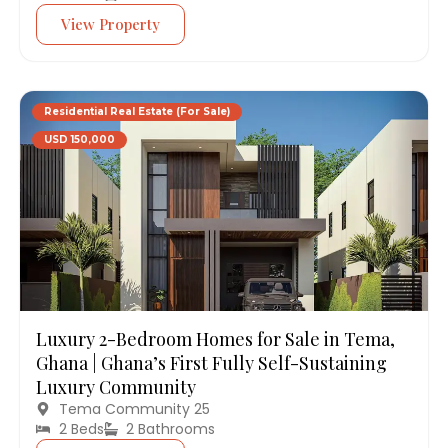
View Property
Residential Real Estate (For Sale)
USD 150,000
Luxury 2-Bedroom Homes for Sale in Tema,
Ghana | Ghana’s First Fully Self-Sustaining
Luxury Community
Tema Community 25
2 Beds
2 Bathrooms