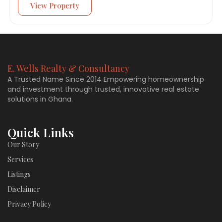
View Property
E. Wells Realty & Consultancy
A Trusted Name Since 2014 Empowering homeownership
and investment through trusted, innovative real estate
solutions in Ghana.
Quick Links
Our Story
Services
Listings
Disclaimer
Privacy Policy