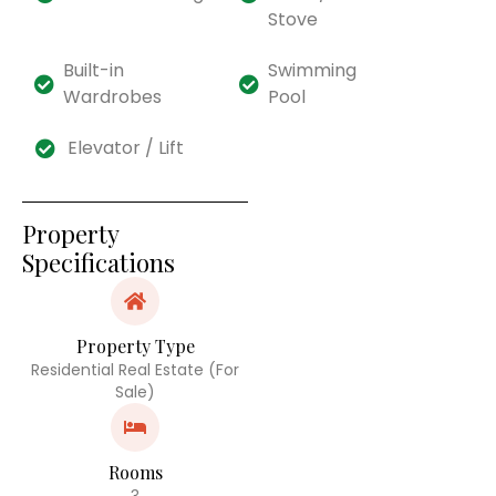
Stove
Built-in
Swimming
Wardrobes
Pool
Elevator / Lift
Property
Specifications
Property Type
Residential Real Estate (For
Sale)
Rooms
3