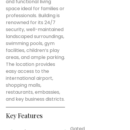
and functional living
space ideal for families or
professionals. Building is
renowned for its 24/7
security, well-maintained
landscaped surroundings,
swimming pools, gym
facilities, children’s play
areas, and ample parking.
The location provides
easy access to the
international airport,
shopping malls,
restaurants, embassies,
and key business districts.
Key Features
Gated