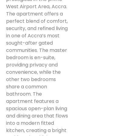
West Airport Area, Accra.
The apartment offers a
perfect blend of comfort,
security, and refined living
in one of Accra’s most
sought-after gated
communities. The master
bedroom is en-suite,
providing privacy and
convenience, while the
other two bedrooms
share a common
bathroom. The
apartment features a
spacious open-plan living
and dining area that flows
into a modern fitted
kitchen, creating a bright