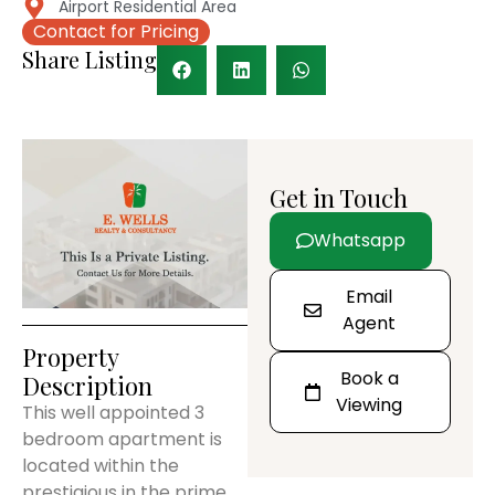
Airport Residential Area
Contact for Pricing
Share Listing
Get in Touch
Whatsapp
Email
Agent
Property
Book a
Description
Viewing
This well appointed 3
bedroom apartment is
located within the
prestigious in the prime