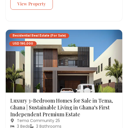
View Property
Residential Real Estate (For Sale)
USD 190,000
Luxury 3-Bedroom Homes for Sale in Tema,
Ghana | Sustainable Living in Ghana’s First
Independent Premium Estate
Tema Community 25
3 Beds
3 Bathrooms