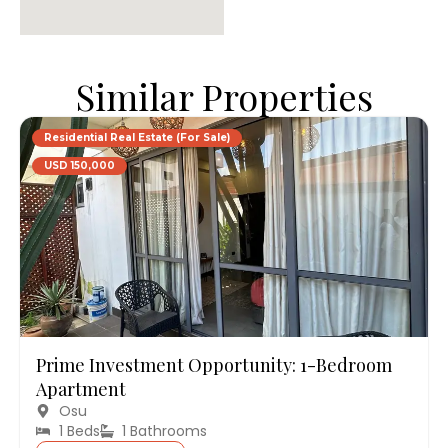
Similar Properties
Residential Real Estate (For Sale)
USD 150,000
Prime Investment Opportunity: 1-Bedroom
Apartment
Osu
1 Beds
1 Bathrooms