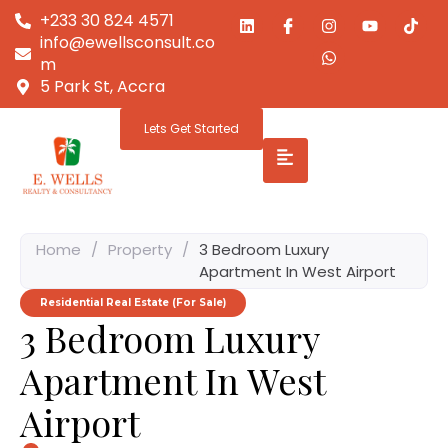
+233 30 824 4571
info@ewellsconsult.co
m
5 Park St, Accra
Lets Get Started
Home
/
Property
/
3 Bedroom Luxury
Apartment In West Airport
Residential Real Estate (For Sale)
3 Bedroom Luxury
Apartment In West
Airport