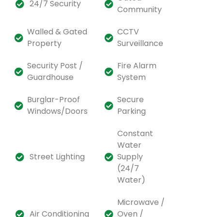
24/7 Security
Community
Walled & Gated
CCTV
Property
Surveillance
Security Post /
Fire Alarm
Guardhouse
System
Burglar-Proof
Secure
Windows/Doors
Parking
Constant
Water
Street Lighting
Supply
(24/7
Water)
Microwave /
Air Conditioning
Oven /