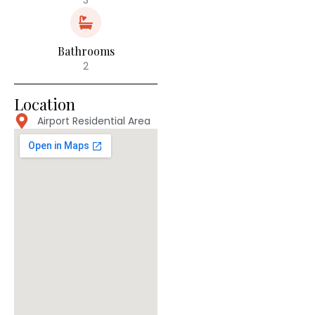
Bathrooms
2
Location
Airport Residential Area