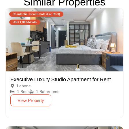
Similar Properties
Residential Real Estate (For Rent)
USD 1,300/Month
Executive Luxury Studio Apartment for Rent
Labone
1 Beds
1 Bathrooms
View Property