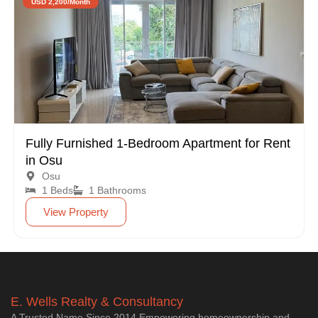
USD 2,200/Month
Fully Furnished 1-Bedroom Apartment for Rent
in Osu
Osu
1 Beds
1 Bathrooms
View Property
E. Wells Realty & Consultancy
A Trusted Name Since 2014 Empowering homeownership and