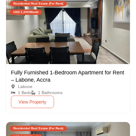
Residential Real Estate (For Rent)
USD 2,200/Month
Fully Furnished 1-Bedroom Apartment for Rent
– Labone, Accra
Labone
1 Beds
1 Bathrooms
View Property
Residential Real Estate (For Rent)