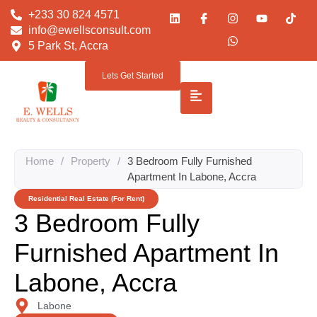
+233 30 824 4571
info@ewellsconsult.com
5 Park St, Accra
Lets Get Started
Home
/
Property
/
3 Bedroom Fully Furnished
Apartment In Labone, Accra
Residential Real Estate (For Rent)
3 Bedroom Fully
Furnished Apartment In
Labone, Accra
Labone