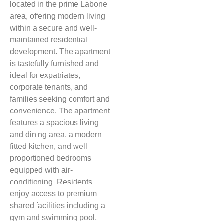
located in the prime Labone
area, offering modern living
within a secure and well-
maintained residential
development. The apartment
is tastefully furnished and
ideal for expatriates,
corporate tenants, and
families seeking comfort and
convenience. The apartment
features a spacious living
and dining area, a modern
fitted kitchen, and well-
proportioned bedrooms
equipped with air-
conditioning. Residents
enjoy access to premium
shared facilities including a
gym and swimming pool,