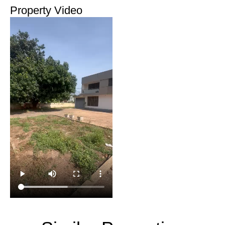
Property Video