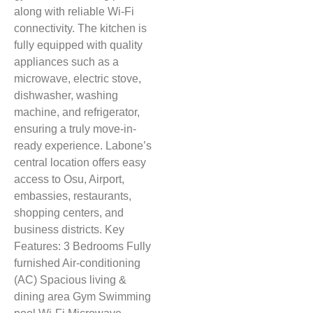
along with reliable Wi-Fi
connectivity. The kitchen is
fully equipped with quality
appliances such as a
microwave, electric stove,
dishwasher, washing
machine, and refrigerator,
ensuring a truly move-in-
ready experience. Labone’s
central location offers easy
access to Osu, Airport,
embassies, restaurants,
shopping centers, and
business districts. Key
Features: 3 Bedrooms Fully
furnished Air-conditioning
(AC) Spacious living &
dining area Gym Swimming