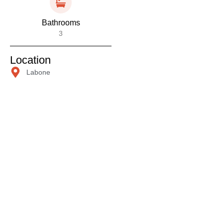
Bathrooms
3
Location
Labone