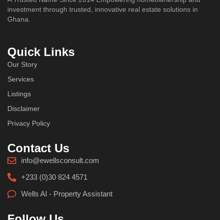
investment through trusted, innovative real estate solutions in
Ghana.
Quick Links
Our Story
Services
Listings
Disclaimer
Privacy Policy
Contact Us
info@ewellsconsult.com
+233 (0)30 824 4571
Wells AI - Property Assistant
Follow Us