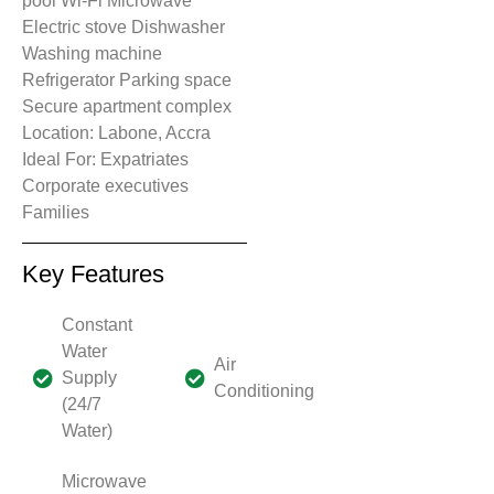
pool Wi-Fi Microwave
Electric stove Dishwasher
Washing machine
Refrigerator Parking space
Secure apartment complex
Location: Labone, Accra
Ideal For: Expatriates
Corporate executives
Families
Key Features
Constant
Water
Air
Supply
Conditioning
(24/7
Water)
Microwave