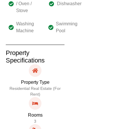
/ Oven /
Dishwasher
Stove
Washing
Swimming
Machine
Pool
Property
Specifications
Property Type
Residential Real Estate (For
Rent)
Rooms
3