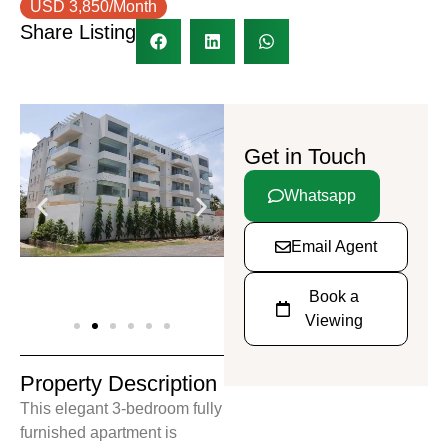
USD 3,850/Month
Share Listing
Get in Touch
Whatsapp
Email Agent
Book a
Viewing
Property Description
This elegant 3-bedroom fully
furnished apartment is