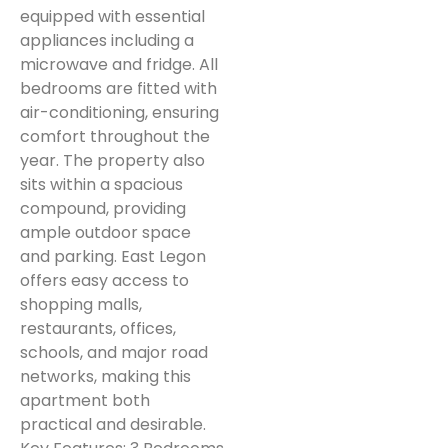
equipped with essential
appliances including a
microwave and fridge. All
bedrooms are fitted with
air-conditioning, ensuring
comfort throughout the
year. The property also
sits within a spacious
compound, providing
ample outdoor space
and parking. East Legon
offers easy access to
shopping malls,
restaurants, offices,
schools, and major road
networks, making this
apartment both
practical and desirable.