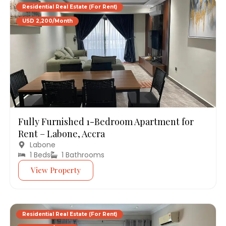
Residential Real Estate (For Rent)
USD 2,200/Month
Fully Furnished 1-Bedroom Apartment for
Rent – Labone, Accra
Labone
1 Beds
1 Bathrooms
View Property
Residential Real Estate (For Rent)