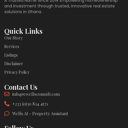
A Trusted Name Since 2014 Empowering homeownership
and investment through trusted, innovative real estate
solutions in Ghana.
Quick Links
Our Story
Services
Listings
Disclaimer
Privacy Policy
Contact Us
info@ewellsconsult.com
+233 (0)30 824 4571
Wells AI - Property Assistant
Follow Us