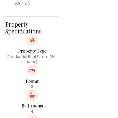
Water)
Property
Specifications
Property Type
Residential Real Estate (For
Rent)
Rooms
3
Bathrooms
4