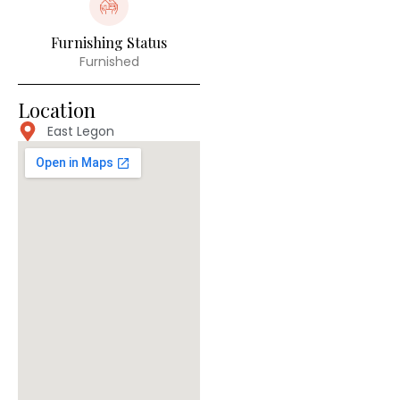
Furnishing Status
Furnished
Location
East Legon