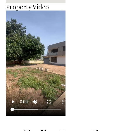
Property Video