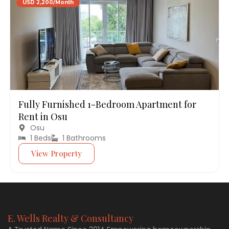
USD 2,200/Month
Fully Furnished 1-Bedroom Apartment for
Rent in Osu
Osu
1 Beds
1 Bathrooms
View Property
E. Wells Realty & Consultancy