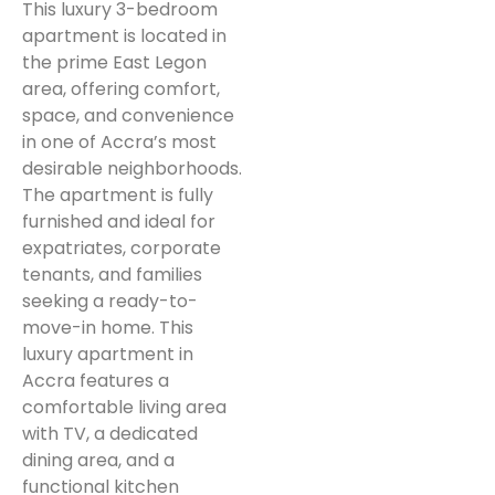
This luxury 3-bedroom
apartment is located in
the prime East Legon
area, offering comfort,
space, and convenience
in one of Accra’s most
desirable neighborhoods.
The apartment is fully
furnished and ideal for
expatriates, corporate
tenants, and families
seeking a ready-to-
move-in home. This
luxury apartment in
Accra features a
comfortable living area
with TV, a dedicated
dining area, and a
functional kitchen