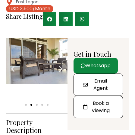
East Legon
USD 3,500/Month
Share Listing
Get in Touch
Whatsapp
Email
Agent
Book a
Viewing
Property
Description