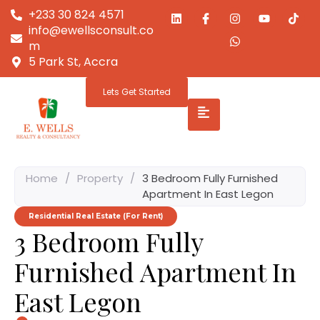
+233 30 824 4571
info@ewellsconsult.co
m
5 Park St, Accra
Lets Get Started
Home
/
Property
/
3 Bedroom Fully Furnished
Apartment In East Legon
Residential Real Estate (For Rent)
3 Bedroom Fully
Furnished Apartment In
East Legon