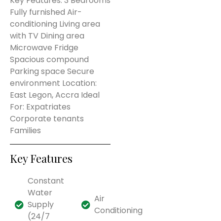
Key Features: 3 Bedrooms
Fully furnished Air-
conditioning Living area
with TV Dining area
Microwave Fridge
Spacious compound
Parking space Secure
environment Location:
East Legon, Accra Ideal
For: Expatriates
Corporate tenants
Families
Key Features
Constant
Water
Air
Supply
Conditioning
(24/7