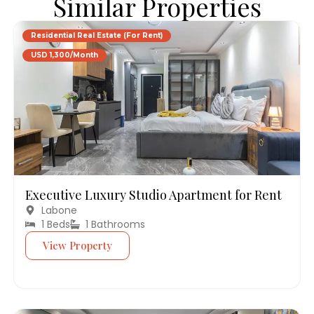
Similar Properties
Residential Real Estate (For Rent)
USD 1,300/Month
Executive Luxury Studio Apartment for Rent
Labone
1 Beds
1 Bathrooms
View Property