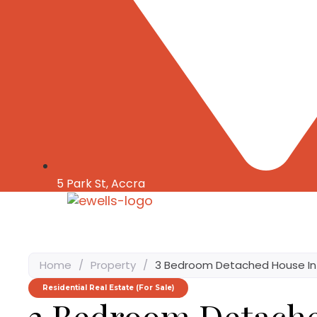
5 Park St, Accra
Home
/
Property
/
3 Bedroom Detached House I
Residential Real Estate (For Sale)