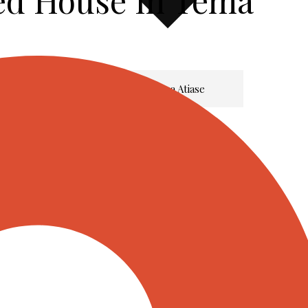
ed House In Tema
Meet Dr. Hanna Atiase
Listings
Services
Insights & Updates
Franchise
Contact Us
X