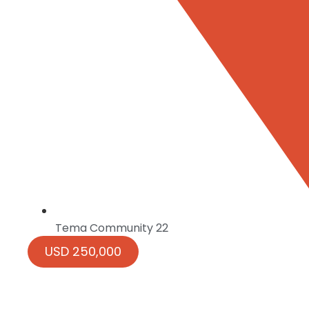
Tema Community 22
USD 250,000