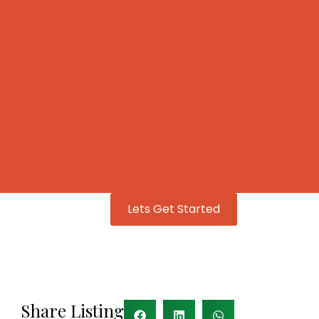
Lets Get Started
Share Listing