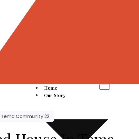
Home
Our Story
n Tema Community 22