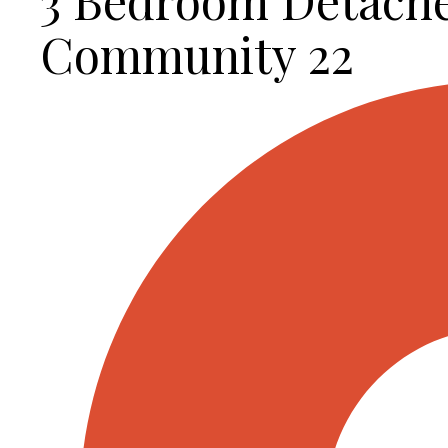
3 Bedroom Detach
Community 22