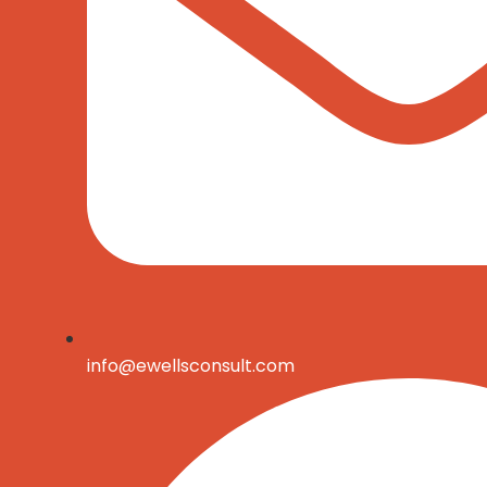
info@ewellsconsult.com