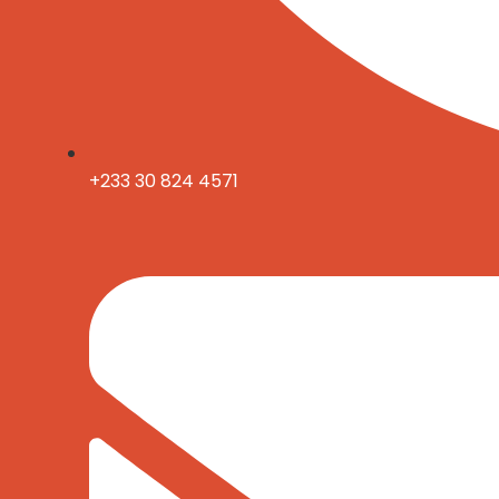
+233 30 824 4571