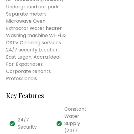
Underground car park
Separate meters
Microwave Oven
Extractor Water heater
Washing machine Wi-Fi &
DSTV Cleaning services
24/7 security Location:
East Legon, Accra Ideal
For: Expatriates
Corporate tenants
Professionals
Key Features
Constant
Water
24/7
Supply
Security
(24/7