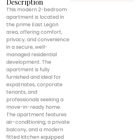
Description
This modern 2-bedroom
apartment is located in
the prime East Legon
area, offering comfort,
privacy, and convenience
in a secure, well-
managed residential
development. The
apartment is fully
furnished and ideal for
expatriates, corporate
tenants, and
professionals seeking a
move-in-ready home.
The apartment features
air-conditioning, a private
balcony, and a modern
fitted kitchen equipped