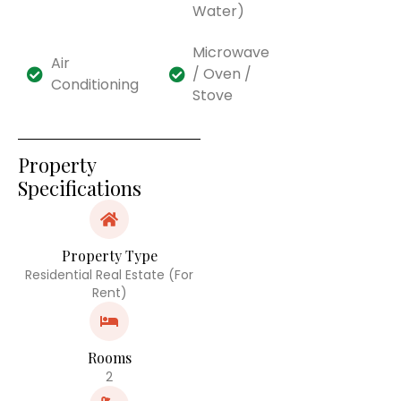
Water)
Microwave
Air
/ Oven /
Conditioning
Stove
Property
Specifications
Property Type
Residential Real Estate (For
Rent)
Rooms
2