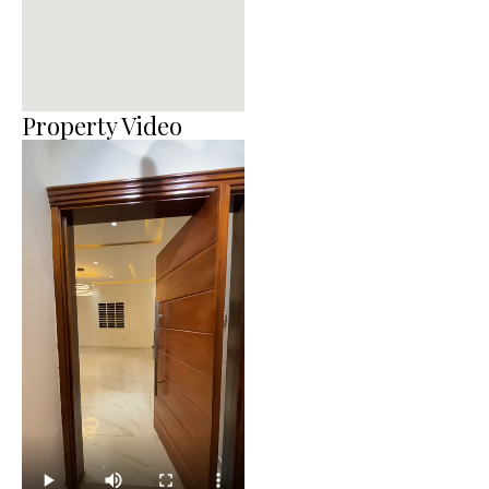
Property Video