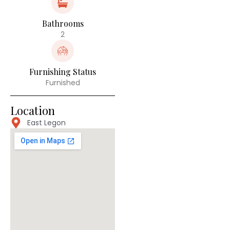
Bathrooms
2
Furnishing Status
Furnished
Location
East Legon