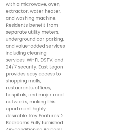
with a microwave, oven,
extractor, water heater,
and washing machine.
Residents benefit from
separate utility meters,
underground car parking,
and value-added services
including cleaning
services, Wi-Fi, DSTV, and
24/7 security. East Legon
provides easy access to
shopping malls,
restaurants, offices,
hospitals, and major road
networks, making this
apartment highly
desirable. Key Features: 2
Bedrooms Fully furnished
Air-conditioning Balcony