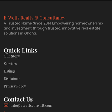
E. Wells Realty & Consultancy
A Trusted Name Since 2014 Empowering homeownership
and investment through trusted, innovative real estate
solutions in Ghana.
Quick Links
Our Story
Services
Listings
Disclaimer
Privacy Policy
Contact Us
info@ewellsconsult.com