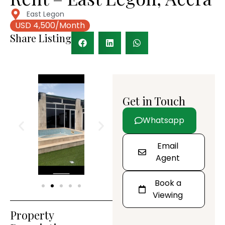
East Legon
USD 4,500/Month
Share Listing
Get in Touch
Whatsapp
Email
Agent
Book a
Viewing
Property