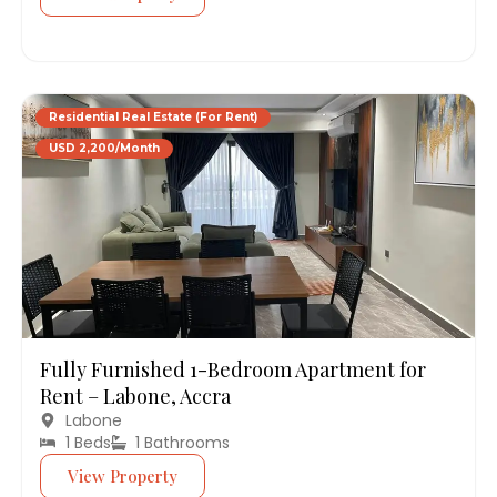
Residential Real Estate (For Rent)
USD 2,200/Month
Fully Furnished 1-Bedroom Apartment for
Rent – Labone, Accra
Labone
1 Beds
1 Bathrooms
View Property