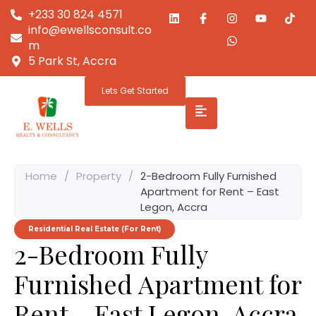
+233 30 824 4571
info@ewellsconsult.co
m
5 Park St, Accra
Lets Get Started
Home
/
Property
/
2-Bedroom Fully Furnished
Apartment for Rent – East
Legon, Accra
Residential Real Estate (For Rent)
2-Bedroom Fully
Furnished Apartment for
Rent – East Legon, Accra