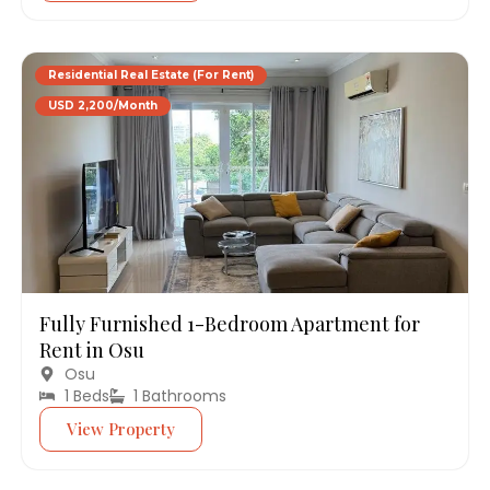
Residential Real Estate (For Rent)
USD 2,200/Month
Fully Furnished 1-Bedroom Apartment for
Rent in Osu
Osu
1 Beds
1 Bathrooms
View Property