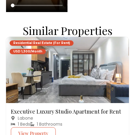
Similar Properties
Residential Real Estate (For Rent)
USD 1,300/Month
Executive Luxury Studio Apartment for Rent
Labone
1 Beds
1 Bathrooms
View Property