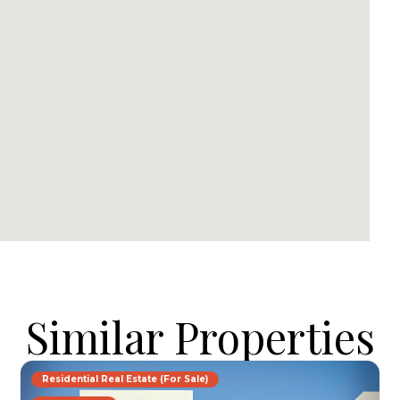
Similar Properties
Residential Real Estate (For Sale)