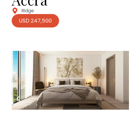
Ridge
USD 247,500