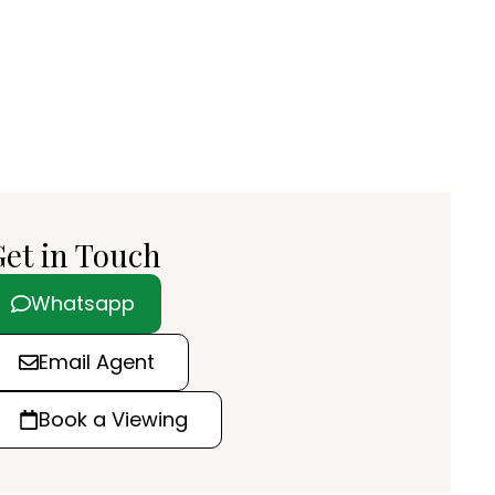
et in Touch
Whatsapp
Email Agent
Book a Viewing