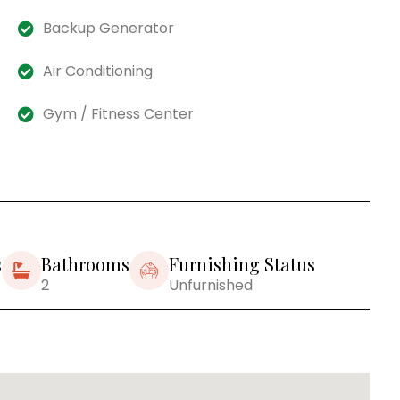
Backup Generator
Air Conditioning
Gym / Fitness Center
s
Bathrooms
Furnishing Status
2
Unfurnished