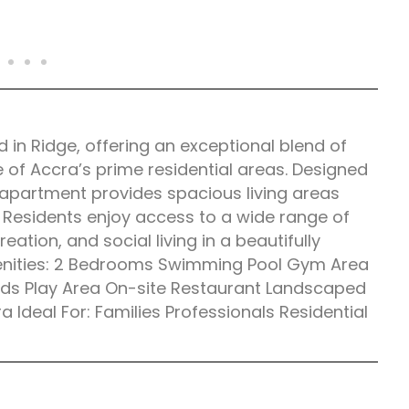
n Ridge, offering an exceptional blend of
e of Accra’s prime residential areas. Designed
e apartment provides spacious living areas
 Residents enjoy access to a wide range of
reation, and social living in a beautifully
enities: 2 Bedrooms Swimming Pool Gym Area
Kids Play Area On-site Restaurant Landscaped
Ideal For: Families Professionals Residential