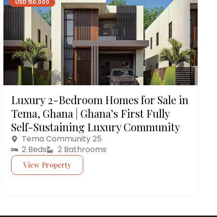
USD 150,000
Luxury 2-Bedroom Homes for Sale in
Tema, Ghana | Ghana’s First Fully
Self-Sustaining Luxury Community
Tema Community 25
2 Beds
2 Bathrooms
View Property