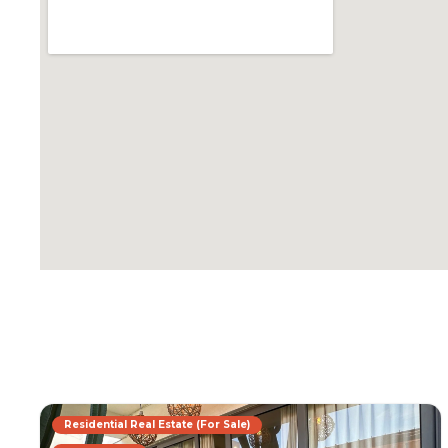
Residential Real Estate (For Sale)