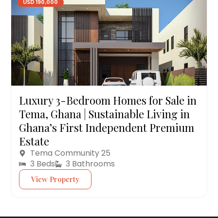
USD 190,000
Luxury 3-Bedroom Homes for Sale in
Tema, Ghana | Sustainable Living in
Ghana’s First Independent Premium
Estate
Tema Community 25
3 Beds
3 Bathrooms
View Property