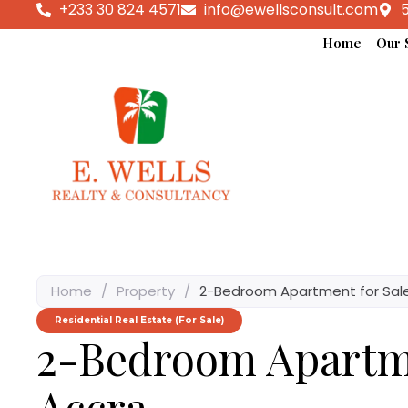
+233 30 824 4571
info@ewellsconsult.com
5
Home
Our 
Home
/
Property
/
2-Bedroom Apartment for Sale
Residential Real Estate (For Sale)
2-Bedroom Apartme
Accra