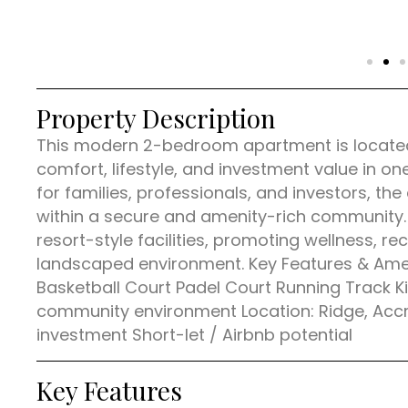
Property Description
This modern 2-bedroom apartment is located i
comfort, lifestyle, and investment value in on
for families, professionals, and investors, th
within a secure and amenity-rich community.
resort-style facilities, promoting wellness, rec
landscaped environment. Key Features & Am
Basketball Court Padel Court Running Track 
community environment Location: Ridge, Accra 
investment Short-let / Airbnb potential
Key Features