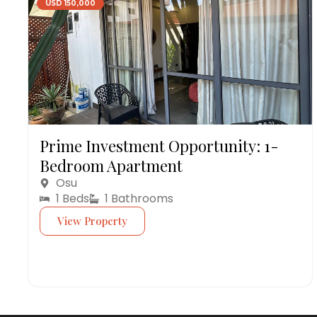
USD 150,000
Prime Investment Opportunity: 1-
Bedroom Apartment
Osu
1 Beds
1 Bathrooms
View Property