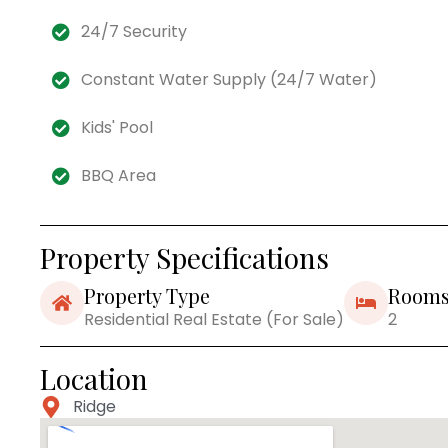
24/7 Security
Constant Water Supply (24/7 Water)
Kids' Pool
BBQ Area
Property Specifications
Property Type
Room
Residential Real Estate (For Sale)
2
Location
Ridge