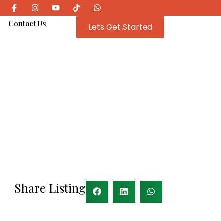
e
Contact Us
Lets Get Started
Share Listing