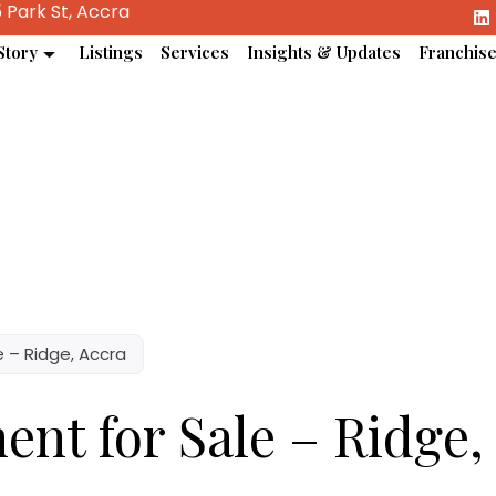
 Park St, Accra
Story
Listings
Services
Insights & Updates
Franchis
 – Ridge, Accra
nt for Sale – Ridge,