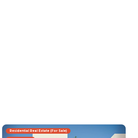
Residential Real Estate (For Sale)