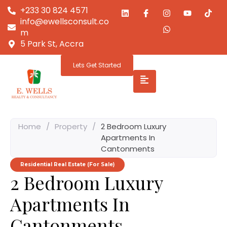
+233 30 824 4571
info@ewellsconsult.co
m
5 Park St, Accra
Lets Get Started
Home
/
Property
/
2 Bedroom Luxury
Apartments In
Cantonments
Residential Real Estate (For Sale)
2 Bedroom Luxury
Apartments In
Cantonments