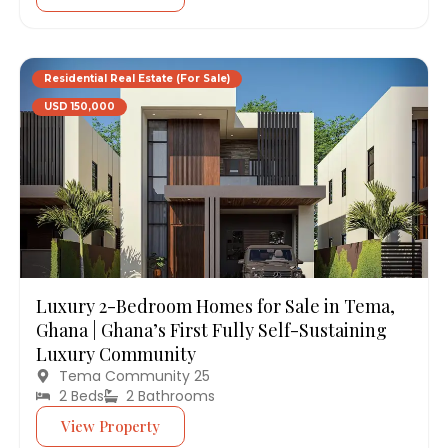
Residential Real Estate (For Sale)
USD 150,000
Luxury 2-Bedroom Homes for Sale in Tema,
Ghana | Ghana’s First Fully Self-Sustaining
Luxury Community
Tema Community 25
2 Beds
2 Bathrooms
View Property