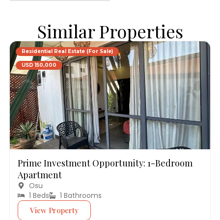
Similar Properties
Residential Real Estate (For Sale)
USD 150,000
Prime Investment Opportunity: 1-Bedroom
Apartment
Osu
1 Beds
1 Bathrooms
View Property