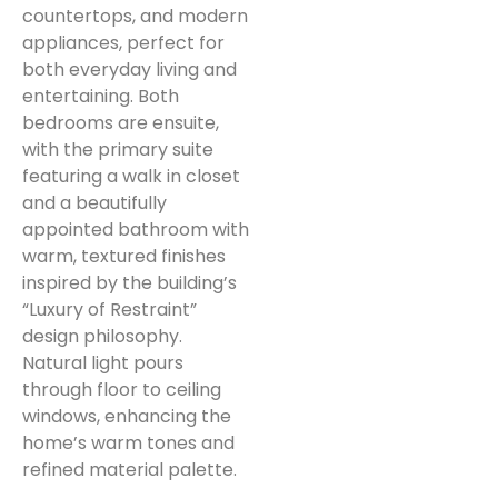
countertops, and modern
appliances, perfect for
both everyday living and
entertaining. Both
bedrooms are ensuite,
with the primary suite
featuring a walk in closet
and a beautifully
appointed bathroom with
warm, textured finishes
inspired by the building’s
“Luxury of Restraint”
design philosophy.
Natural light pours
through floor to ceiling
windows, enhancing the
home’s warm tones and
refined material palette.