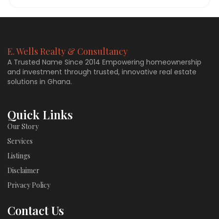
E. Wells Realty & Consultancy
A Trusted Name Since 2014 Empowering homeownership
and investment through trusted, innovative real estate
solutions in Ghana.
Quick Links
Our Story
Services
Listings
Disclaimer
Privacy Policy
Contact Us