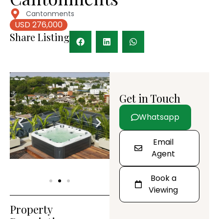
Cantonments
USD 276,000
Share Listing
Get in Touch
Whatsapp
Email
Agent
Book a
Viewing
Property