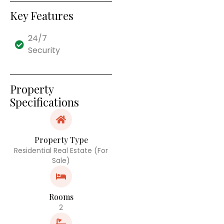
Key Features
24/7
Security
Property
Specifications
Property Type
Residential Real Estate (For
Sale)
Rooms
2