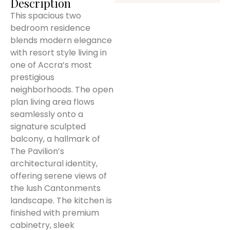
Description
This spacious two
bedroom residence
blends modern elegance
with resort style living in
one of Accra’s most
prestigious
neighborhoods. The open
plan living area flows
seamlessly onto a
signature sculpted
balcony, a hallmark of
The Pavilion’s
architectural identity,
offering serene views of
the lush Cantonments
landscape. The kitchen is
finished with premium
cabinetry, sleek