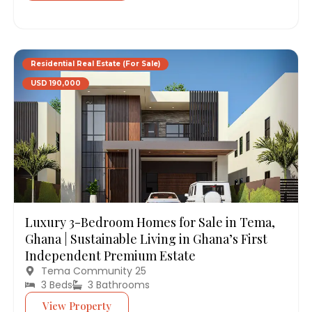
Residential Real Estate (For Sale)
USD 190,000
Luxury 3-Bedroom Homes for Sale in Tema,
Ghana | Sustainable Living in Ghana’s First
Independent Premium Estate
Tema Community 25
3 Beds
3 Bathrooms
View Property