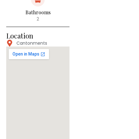
Bathrooms
2
Location
Cantonments