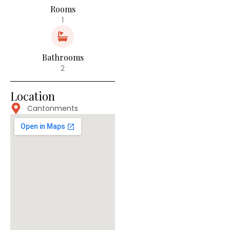
Rooms
1
Bathrooms
2
Location
Cantonments