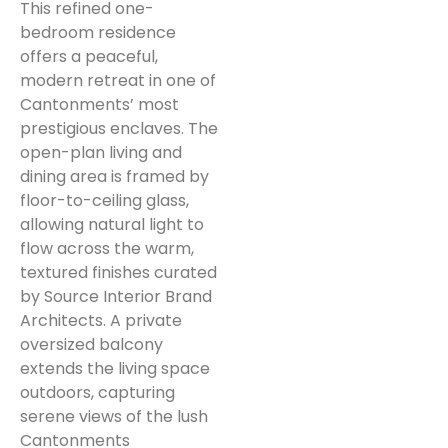
This refined one-
bedroom residence
offers a peaceful,
modern retreat in one of
Cantonments’ most
prestigious enclaves. The
open-plan living and
dining area is framed by
floor-to-ceiling glass,
allowing natural light to
flow across the warm,
textured finishes curated
by Source Interior Brand
Architects. A private
oversized balcony
extends the living space
outdoors, capturing
serene views of the lush
Cantonments