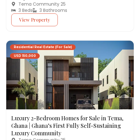
Tema Community 25
3 Beds
3 Bathrooms
View Property
Residential Real Estate (For Sale)
USD 150,000
Luxury 2-Bedroom Homes for Sale in Tema,
Ghana | Ghana’s First Fully Self-Sustaining
Luxury Community
Tema Community 25