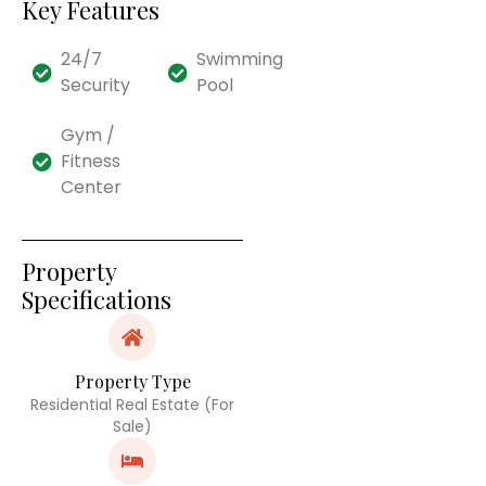
Key Features
24/7
Swimming
Security
Pool
Gym /
Fitness
Center
Property
Specifications
Property Type
Residential Real Estate (For
Sale)