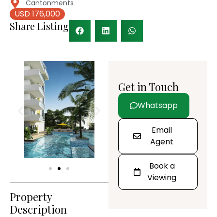
Cantonments
USD 176,000
Share Listing
Get in Touch
Whatsapp
Email
Agent
Book a
Viewing
Property
Description