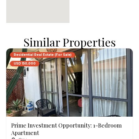
Similar Properties
Residential Real Estate (For Sale)
USD 150,000
Prime Investment Opportunity: 1-Bedroom
Apartment