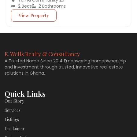
2 Beds
2 Bathrooms
View Property
E. Wells Realty & Consultancy
A Trusted Name Since 2014 Empowering homeownership
and investment through trusted, innovative real estate
solutions in Ghana.
Quick Links
Our Story
Services
Listings
Disclaimer