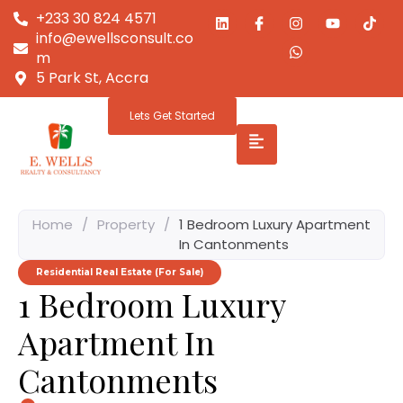
+233 30 824 4571
info@ewellsconsult.co
m
5 Park St, Accra
Lets Get Started
Home
/
Property
/
1 Bedroom Luxury Apartment
In Cantonments
Residential Real Estate (For Sale)
1 Bedroom Luxury
Apartment In
Cantonments