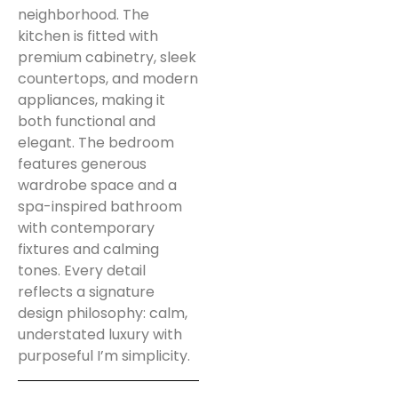
neighborhood. The
kitchen is fitted with
premium cabinetry, sleek
countertops, and modern
appliances, making it
both functional and
elegant. The bedroom
features generous
wardrobe space and a
spa-inspired bathroom
with contemporary
fixtures and calming
tones. Every detail
reflects a signature
design philosophy: calm,
understated luxury with
purposeful I’m simplicity.