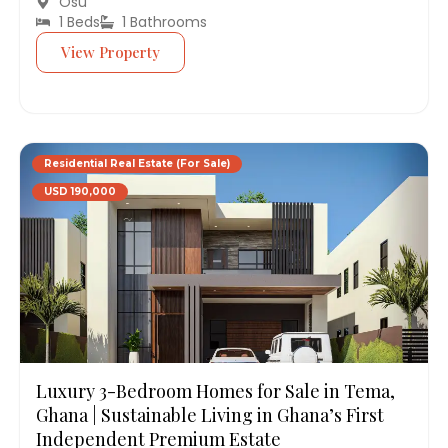
Osu
1 Beds
1 Bathrooms
View Property
Residential Real Estate (For Sale)
USD 190,000
Luxury 3-Bedroom Homes for Sale in Tema,
Ghana | Sustainable Living in Ghana’s First
Independent Premium Estate