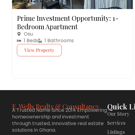
Prime Investment Opportunity: 1-
Bedroom Apartment
Osu
1 Beds
1 Bathrooms
View Property
Quick L
E. Wells Realty & Consultancy
A Trusted Name Since 2014 Empowering
Our Story
homeownership and investment
Services
through trusted, innovative real estate
solutions in Ghana.
Listings