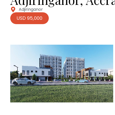
Adjiringanor
USD 95,000