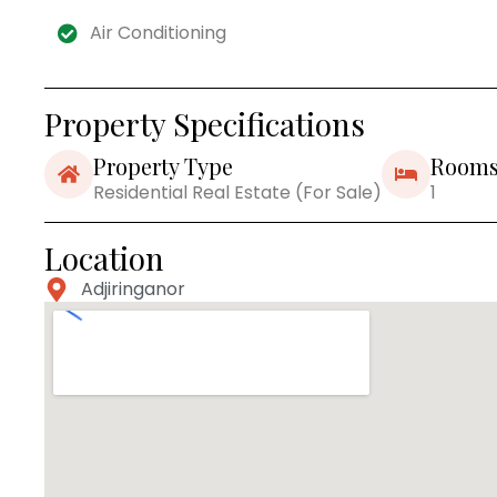
Air Conditioning
Property Specifications
Property Type
Room
Residential Real Estate (For Sale)
1
Location
Adjiringanor