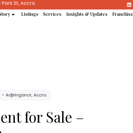
 Park St, Accra
Story
Listings
Services
Insights & Updates
Franchis
– Adjiringanor, Accra
nt for Sale –
a