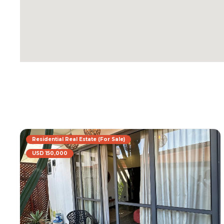
Residential Real Estate (For Sale)
USD 150,000