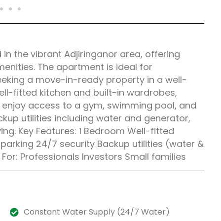
n the vibrant Adjiringanor area, offering
enities. The apartment is ideal for
seeking a move-in-ready property in a well-
l-fitted kitchen and built-in wardrobes,
s enjoy access to a gym, swimming pool, and
kup utilities including water and generator,
ing. Key Features: 1 Bedroom Well-fitted
rking 24/7 security Backup utilities (water &
 For: Professionals Investors Small families
Constant Water Supply (24/7 Water)