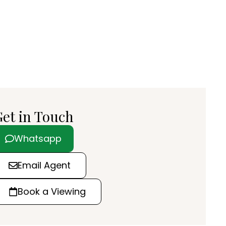
et in Touch
Whatsapp
Email Agent
Book a Viewing