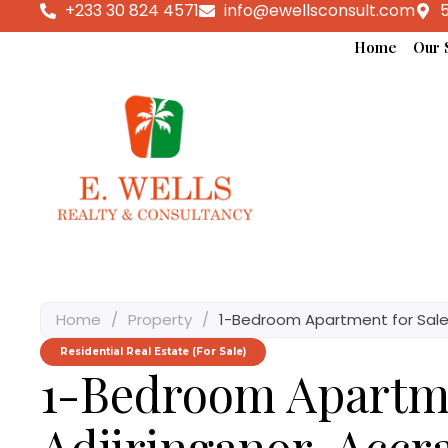
+233 30 824 4571
info@ewellsconsult.com
5
Home
Our 
Home
/
Property
/
1-Bedroom Apartment for Sale 
Residential Real Estate (For Sale)
1-Bedroom Apartme
Adjiringanor, Accr