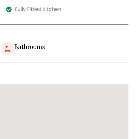
Fully Fitted Kitchen
s
Bathrooms
1