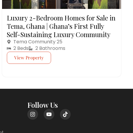
Luxury 2-Bedroom Homes for Sale in
Tema, Ghana | Ghana’s First Fully
Self-Sustaining Luxury Community
Tema Community 25
2 Beds
2 Bathrooms
View Property
Follow Us
nt