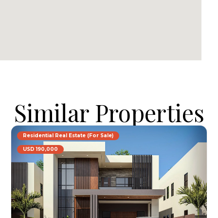
Similar Properties
Residential Real Estate (For Sale)
USD 190,000