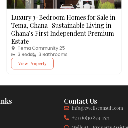
Luxury 3-Bedroom Homes for Sale in
Tema, Ghana | Sustainable Living in
Ghana’s First Independent Premium
Estate
Tema Community 25
3 Beds
3 Bathrooms
View Property
inks
Contact Us
info@ewellsconsult.com
+233 (0)30 824 4571
Wells AI - Property Assista