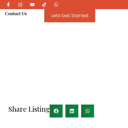
e
Contact Us
Lets Get Started
Share Listing