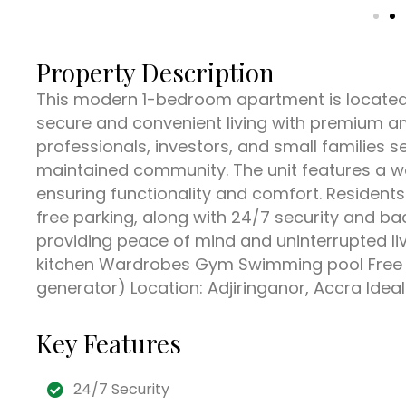
Property Description
This modern 1-bedroom apartment is located i
secure and convenient living with premium am
professionals, investors, and small families 
maintained community. The unit features a wel
ensuring functionality and comfort. Resident
free parking, along with 24/7 security and bac
providing peace of mind and uninterrupted liv
kitchen Wardrobes Gym Swimming pool Free pa
generator) Location: Adjiringanor, Accra Ideal
Key Features
24/7 Security