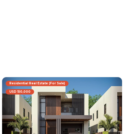
Residential Real Estate (For Sale)
USD 150,000