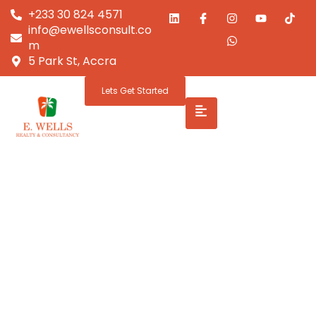
+233 30 824 4571
info@ewellsconsult.co
m
5 Park St, Accra
Lets Get Started